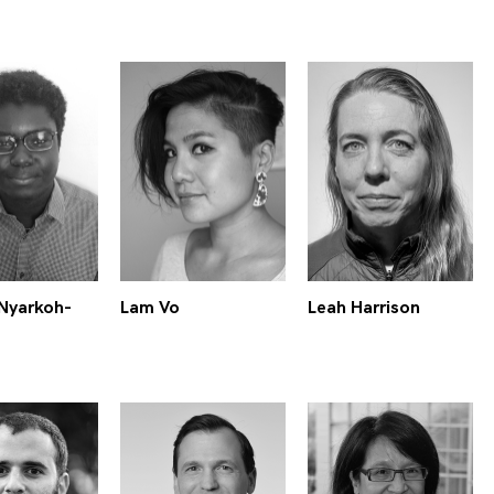
Nyarkoh-
Lam Vo
Leah Harrison