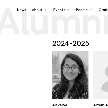
Alumn
Skip
News
About
Events
People
Gran
toggle
toggle
toggle
toggle
child
child
child
open/close
menu
menu
menu
to
sidebar
content
2024-2025
Aisvarya
Artem 