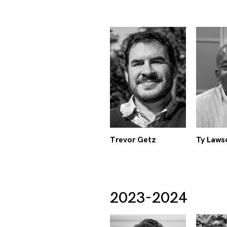
Trevor Getz
Ty Laws
2023-2024