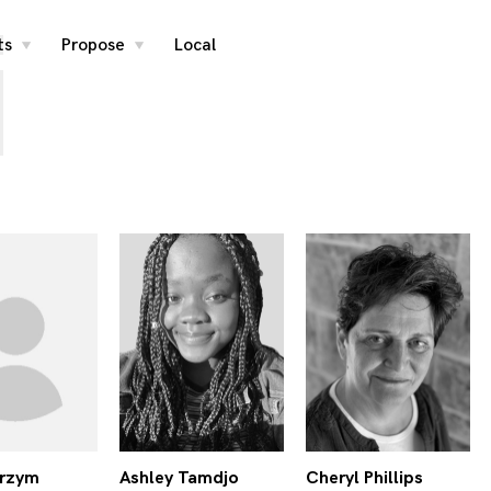
i
ts
Propose
Local
toggle
toggle
child
child
menu
menu
Arzym
Ashley Tamdjo
Cheryl Phillips