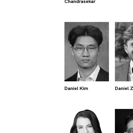
Chandrasekar
Daniel Kim
Daniel 