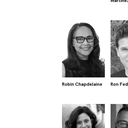
Martine
Robin Chapdelaine
Ron Fed