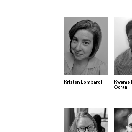
Kristen Lombardi
Kwame 
Ocran