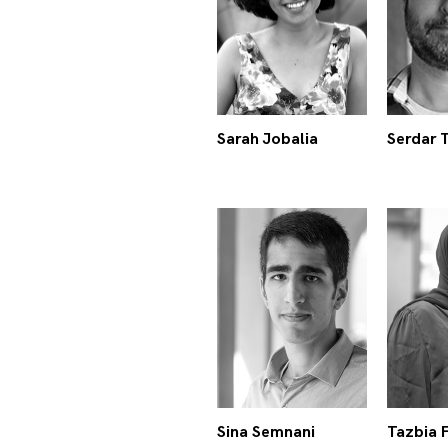
Sarah Jobalia
Serdar 
Sina Semnani
Tazbia 