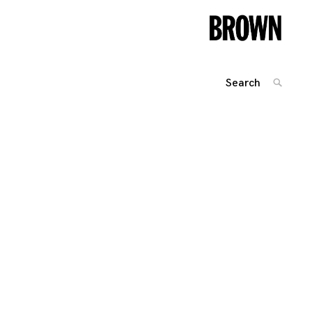
Search
SEARC
for: