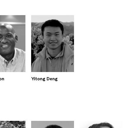
on
Yitong Deng