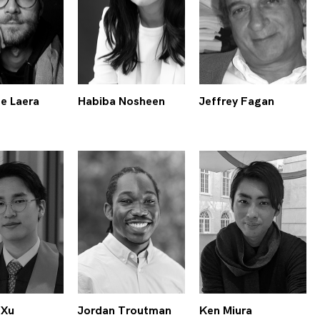
e Laera
Habiba Nosheen
Jeffrey Fagan
 Xu
Jordan Troutman
Ken Miura