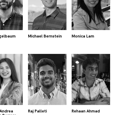
gelbaum
Michael Bernstein
Monica Lam
Andrea
Raj Palleti
Rehaan Ahmad