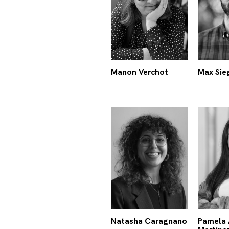
Manon Verchot
Max Sie
Natasha Caragnano
Pamela 