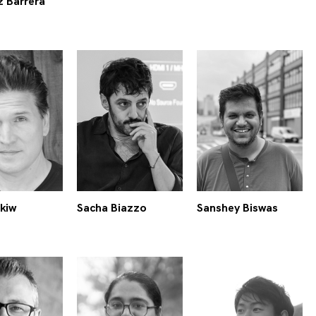
z Barrera
kiw
Sacha Biazzo
Sanshey Biswas