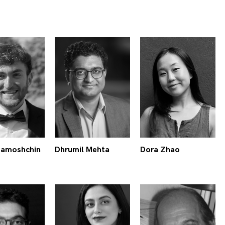
Zamoshchin
Dhrumil Mehta
Dora Zhao