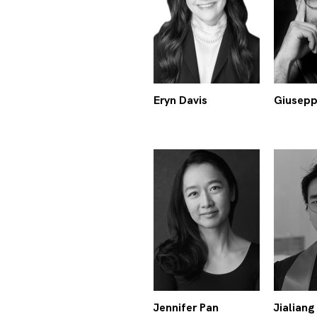
Eryn Davis
Giusepp
Jennifer Pan
Jialiang