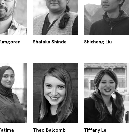
Tumgoren
Shalaka Shinde
Shicheng Liu
Fatima
Theo Balcomb
Tiffany Le