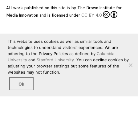
All work published on this site is by
The Brown Institute for
Media Innovation
and is licensed under
CC BY 4.0
This website uses cookies as well as similar tools and
technologies to understand visitors' experiences. We are
adhering to the Privacy Policies as defined by
Columbia
University
and
Stanford University
. You can decline cookies by
adjusting your browser settings but some features of the
websites may not function.
Ok