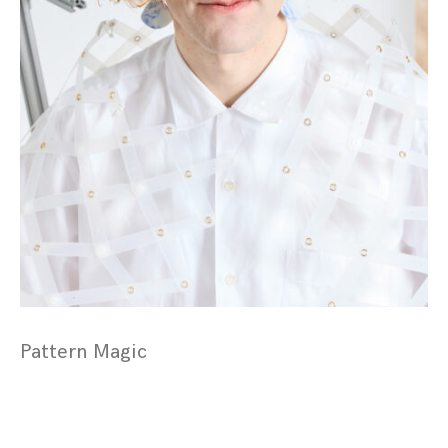
Pattern Magic
Posts