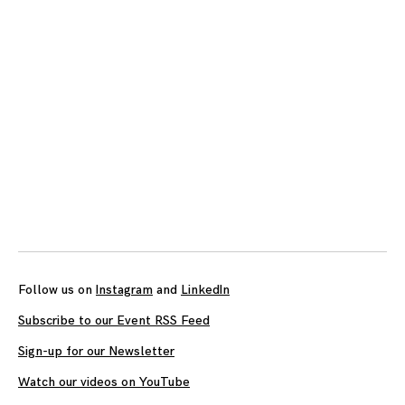
navigation
Follow us on
Instagram
and
LinkedIn
Subscribe to our Event RSS Feed
Sign-up for our Newsletter
Watch our videos on YouTube