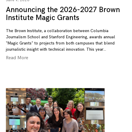
June 9, 2026
Announcing the 2026-2027 Brown
Institute Magic Grants
The Brown Institute, a collaboration between Columbia
Journalism School and Stanford Engineering, awards annual
“Magic Grants” to projects from both campuses that blend
journalistic insight with technical innovation. This year
Read More