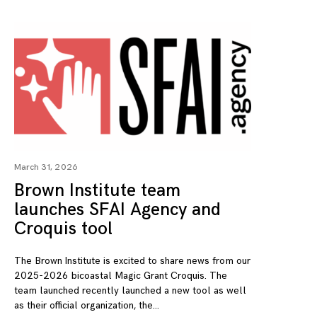
March 31, 2026
Brown Institute team
launches SFAI Agency and
Croquis tool
The Brown Institute is excited to share news from our
2025-2026 bicoastal Magic Grant Croquis. The
team launched recently launched a new tool as well
as their official organization, the