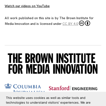
Watch our videos on YouTube
All work published on this site is by
The Brown Institute for
Media Innovation
and is licensed under
CC BY 4.0
This website uses cookies as well as similar tools and
technologies to understand visitors' experiences. We are