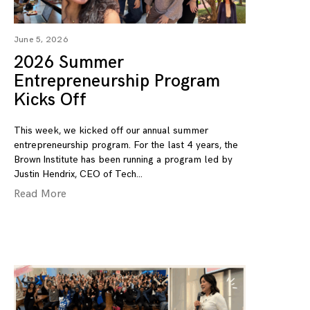
June 5, 2026
2026 Summer
Entrepreneurship Program
Kicks Off
This week, we kicked off our annual summer
entrepreneurship program. For the last 4 years, the
Brown Institute has been running a program led by
Justin Hendrix, CEO of Tech
Read More