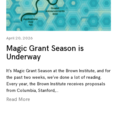
April 20, 2026
Magic Grant Season is
Underway
It’s Magic Grant Season at the Brown Institute, and for
the past two weeks, we’ve done a lot of reading.
Every year, the Brown Institute receives proposals
from Columbia, Stanford,
Read More