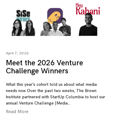
April 7, 2026
Meet the 2026 Venture
Challenge Winners
What this year’s cohort told us about what media
needs now Over the past two weeks, The Brown
Institute partnered with StartUp Columbia to host our
annual Venture Challenge (Media
Read More