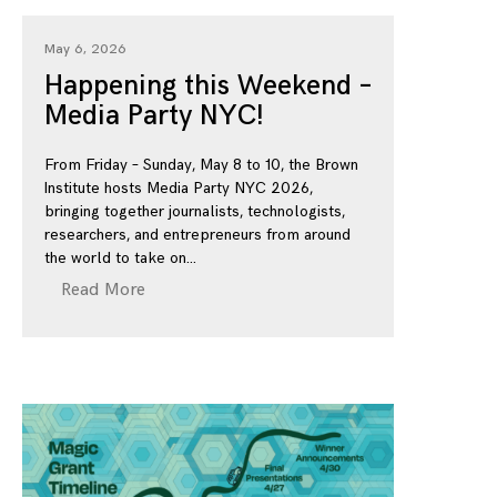
May 6, 2026
Happening this Weekend –
Media Party NYC!
From Friday – Sunday, May 8 to 10, the Brown
Institute hosts Media Party NYC 2026,
bringing together journalists, technologists,
researchers, and entrepreneurs from around
the world to take on
Read More