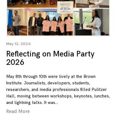
May 12, 2026
Reflecting on Media Party
2026
May 8th through 10th were lively at the Brown
Institute. Journalists, developers, students,
researchers, and media professionals filled Pulitzer
Hall, moving between workshops, keynotes, lunches,
and lightning talks. It was
Read More