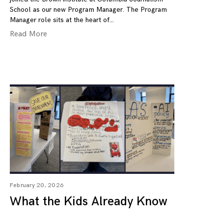
School as our new Program Manager. The Program
Manager role sits at the heart of
Read More
February 20, 2026
What the Kids Already Know