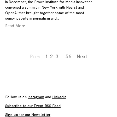
In December, the Brown Institute for Media Innovation
convened a summit in New York with Hearst and
OpenAI that brought together some of the most
senior people in journalism and
Read More
Page
Prev
1
2
3
…
56
Next
navigation
Follow us on
Instagram
and
LinkedIn
Subscribe to our Event RSS Feed
Sign-up for our Newsletter