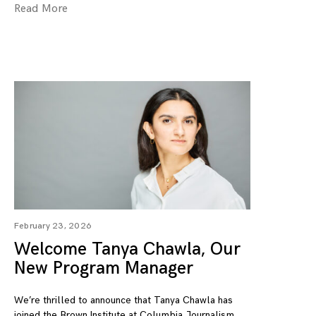
Read More
February 23, 2026
Welcome Tanya Chawla, Our
New Program Manager
We’re thrilled to announce that Tanya Chawla has
joined the Brown Institute at Columbia Journalism