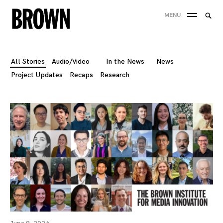
Skip
Searc
MENU
to
SEA
for:
content
All Stories
Audio/Video
In the News
News
Project Updates
Recaps
Research