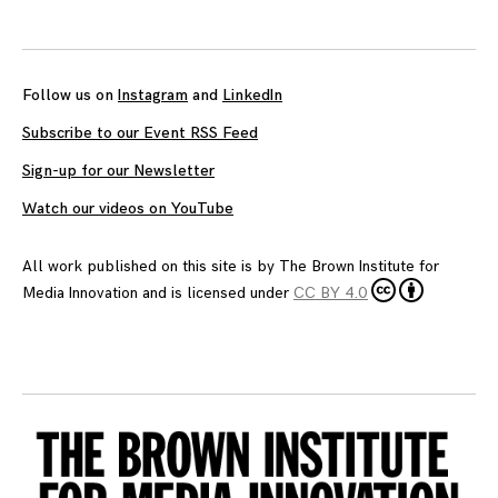
Follow us on
Instagram
and
LinkedIn
Subscribe to our Event RSS Feed
Sign-up for our Newsletter
Watch our videos on YouTube
All work published on this site is by
The Brown Institute for
Media Innovation
and is licensed under
CC BY 4.0