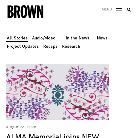
Skip
Searc
MENU
to
SEA
for:
content
All Stories
Audio/Video
In the News
News
Project Updates
Recaps
Research
August 26, 2025
ALMA Memorial joins NEW