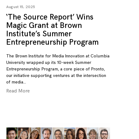
August 15, 2025
‘The Source Report’ Wins
Magic Grant at Brown
Institute’s Summer
Entrepreneurship Program
The Brown Institute for Media Innovation at Columbia
University wrapped up its 10-week Summer
Entrepreneurship Program, a core piece of Pronto,
our initiative supporting ventures at the intersection
of media
Read More