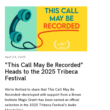
April 24, 2025
“This Call May Be Recorded”
Heads to the 2025 Tribeca
Festival
We’re thrilled to share that This Call May Be
Recorded—developed with support from a Brown
Institute Magic Grant—has been named an official
selection in the 2025 Tribeca Festival’s Audio