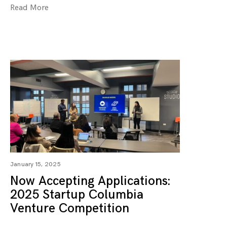
Read More
January 15, 2025
Now Accepting Applications:
2025 Startup Columbia
Venture Competition