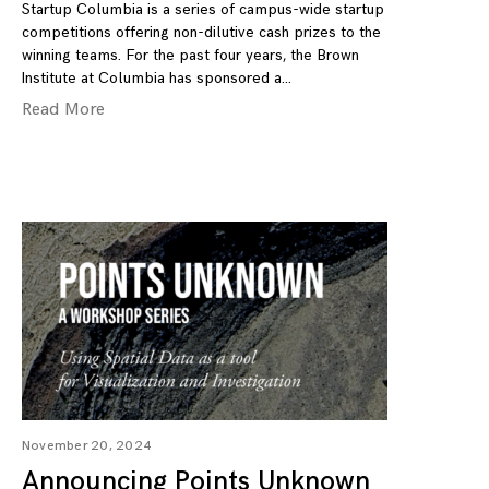
Startup Columbia is a series of campus-wide startup
competitions offering non-dilutive cash prizes to the
winning teams. For the past four years, the Brown
Institute at Columbia has sponsored a
Read More
November 20, 2024
Announcing Points Unknown