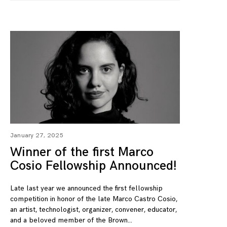
January 27, 2025
Winner of the first Marco
Cosio Fellowship Announced!
Late last year we announced the first fellowship
competition in honor of the late Marco Castro Cosio,
an artist, technologist, organizer, convener, educator,
and a beloved member of the Brown