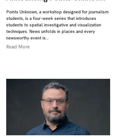
Points Unknown, a workshop designed for journalism
students, is a four-week series that introduces
students to spatial investigative and visualization
techniques. News unfolds in places and every
newsworthy event is
Read More