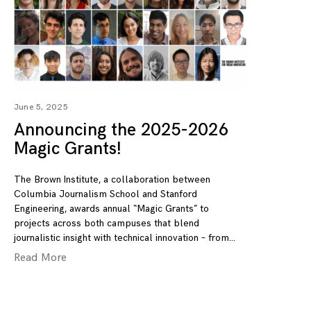
June 5, 2025
Announcing the 2025-2026
Magic Grants!
The Brown Institute, a collaboration between
Columbia Journalism School and Stanford
Engineering, awards annual “Magic Grants” to
projects across both campuses that blend
journalistic insight with technical innovation – from
Read More