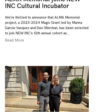
INC Cultural Incubator
We’re thrilled to announce that ALMA Memorial
project, a 2023-2024 Magic Grant led by Marina
Garcia-Vasquez and Davi Merchan, has been selected
to join NEW INC’s 12th annual cohort as
Read More