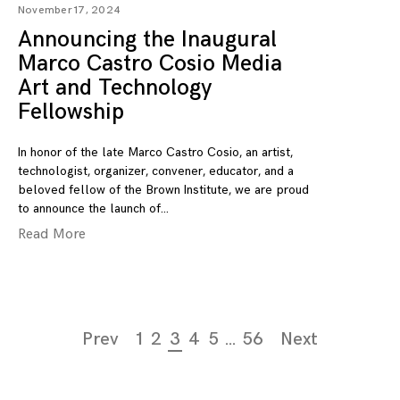
November 17, 2024
Announcing the Inaugural
Marco Castro Cosio Media
Art and Technology
Fellowship
In honor of the late Marco Castro Cosio, an artist,
technologist, organizer, convener, educator, and a
beloved fellow of the Brown Institute, we are proud
to announce the launch of
Read More
Page
Prev
1
2
3
4
5
…
56
Next
navigation