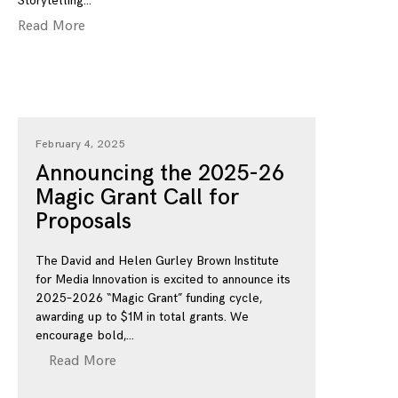
Storytelling
Read More
February 4, 2025
Announcing the 2025-26
Magic Grant Call for
Proposals
The David and Helen Gurley Brown Institute
for Media Innovation is excited to announce its
2025–2026 “Magic Grant” funding cycle,
awarding up to $1M in total grants. We
encourage bold,
Read More