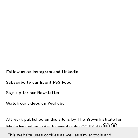
Follow us on
Instagram
and
LinkedIn
Subscribe to our Event RSS Feed
Sign-up for our Newsletter
Watch our videos on YouTube
All work published on this site is by
The Brown Institute for
Media Innovation
and is licensed under
CC BY 4.0
This website uses cookies as well as similar tools and