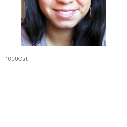
1000Cut
Posts
navigation