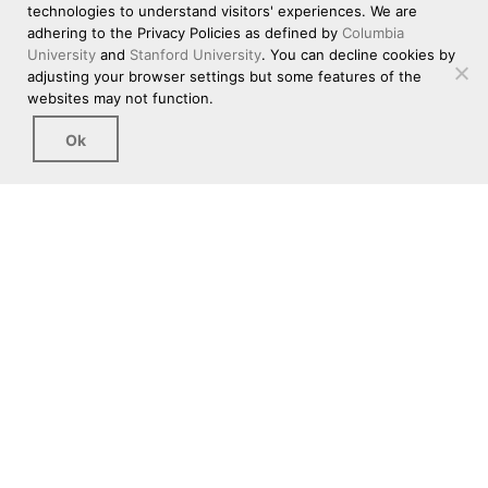
technologies to understand visitors' experiences. We are
adhering to the Privacy Policies as defined by
Columbia
University
and
Stanford University
. You can decline cookies by
adjusting your browser settings but some features of the
websites may not function.
Ok