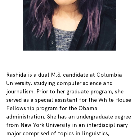
Rashida is a dual M.S. candidate at Columbia
University, studying computer science and
journalism. Prior to her graduate program, she
served as a special assistant for the White House
Fellowship program for the Obama
administration. She has an undergraduate degree
from New York University in an interdisciplinary
major comprised of topics in linguistics,