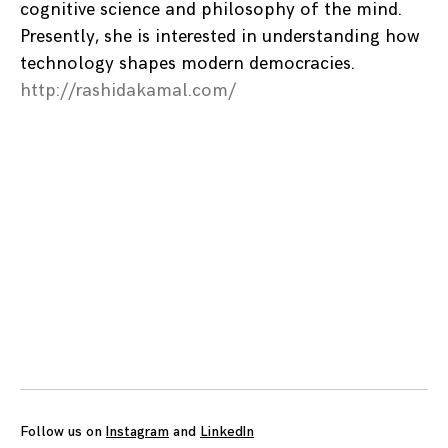
cognitive science and philosophy of the mind.
Presently, she is interested in understanding how
technology shapes modern democracies.
http://rashidakamal.com/
Posts
navigation
Follow us on
Instagram
and
LinkedIn