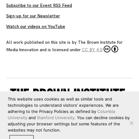
Subscribe to our Event RSS Feed
Sign-up for our Newsletter
Watch our videos on YouTube
All work published on this site is by
The Brown Institute for
Media Innovation
and is licensed under
CC BY 4.0
This website uses cookies as well as similar tools and
technologies to understand visitors' experiences. We are
adhering to the Privacy Policies as defined by
Columbia
University
and
Stanford University
. You can decline cookies by
adjusting your browser settings but some features of the
websites may not function.