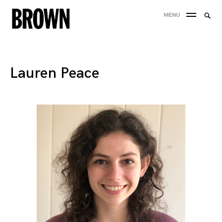
Skip
Searc
MENU
to
SEA
for:
content
Lauren Peace