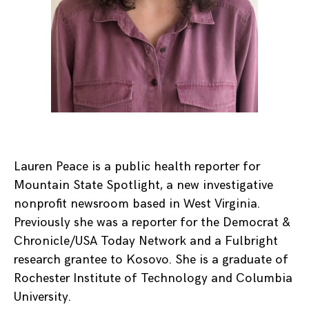
Lauren Peace is a public health reporter for
Mountain State Spotlight, a new investigative
nonprofit newsroom based in West Virginia.
Previously she was a reporter for the Democrat &
Chronicle/USA Today Network and a Fulbright
research grantee to Kosovo. She is a graduate of
Rochester Institute of Technology and Columbia
University.