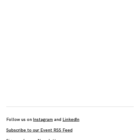
Posts
navigation
Follow us on
Instagram
and
LinkedIn
Subscribe to our Event RSS Feed