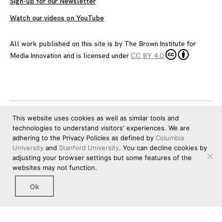
Sign-up for our Newsletter
Watch our videos on YouTube
All work published on this site is by
The Brown Institute for
Media Innovation
and is licensed under
CC BY 4.0
This website uses cookies as well as similar tools and
technologies to understand visitors' experiences. We are
adhering to the Privacy Policies as defined by
Columbia
University
and
Stanford University
. You can decline cookies by
adjusting your browser settings but some features of the
websites may not function.
Ok