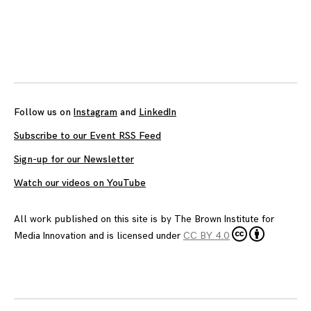
Posts
navigation
Follow us on
Instagram
and
LinkedIn
Subscribe to our Event RSS Feed
Sign-up for our Newsletter
Watch our videos on YouTube
All work published on this site is by
The Brown Institute for
Media Innovation
and is licensed under
CC BY 4.0