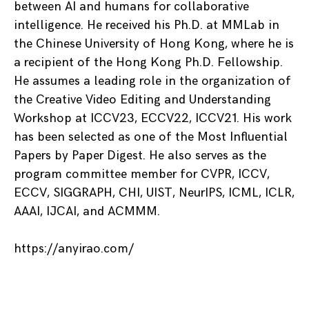
between AI and humans for collaborative
intelligence. He received his Ph.D. at MMLab in
the Chinese University of Hong Kong, where he is
a recipient of the Hong Kong Ph.D. Fellowship.
He assumes a leading role in the organization of
the Creative Video Editing and Understanding
Workshop at ICCV23, ECCV22, ICCV21. His work
has been selected as one of the Most Influential
Papers by Paper Digest. He also serves as the
program committee member for CVPR, ICCV,
ECCV, SIGGRAPH, CHI, UIST, NeurIPS, ICML, ICLR,
AAAI, IJCAI, and ACMMM.
https://anyirao.com/