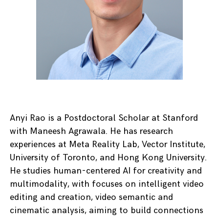
Anyi Rao is a Postdoctoral Scholar at Stanford
with Maneesh Agrawala. He has research
experiences at Meta Reality Lab, Vector Institute,
University of Toronto, and Hong Kong University.
He studies human-centered AI for creativity and
multimodality, with focuses on intelligent video
editing and creation, video semantic and
cinematic analysis, aiming to build connections