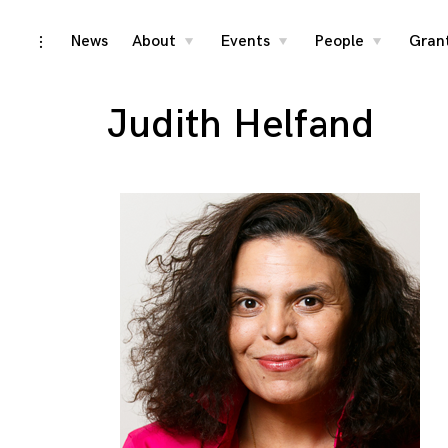
Skip
News
About
Events
People
Gran
toggle
toggle
toggle
toggle
child
child
child
open/close
menu
menu
menu
to
sidebar
content
Judith Helfand