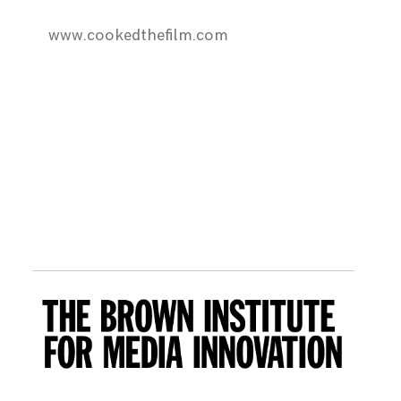
www.cookedthefilm.com