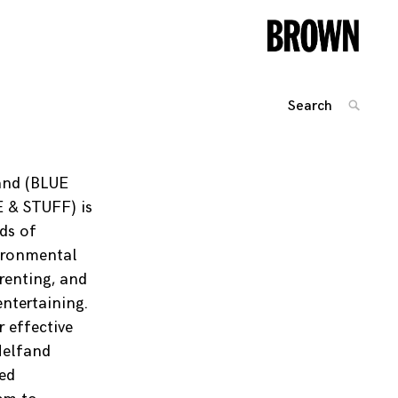
Search
SEARC
for:
Posts
navigation
and (BLUE
 & STUFF) is
ds of
ironmental
arenting, and
ntertaining.
 effective
Helfand
ed