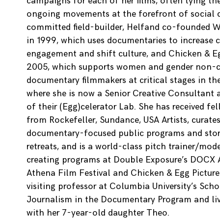
campaigns for each of her films, often tying t
ongoing movements at the forefront of social 
committed field-builder, Helfand co-founded W
in 1999, which uses documentaries to increase c
engagement and shift culture, and Chicken & Eg
2005, which supports women and gender non-
documentary filmmakers at critical stages in thei
where she is now a Senior Creative Consultant 
of their (Egg)celerator Lab. She has received fe
from Rockefeller, Sundance, USA Artists, curate
documentary-focused public programs and stor
retreats, and is a world-class pitch trainer/mod
creating programs at Double Exposure’s DOCX
Athena Film Festival and Chicken & Egg Pictures
visiting professor at Columbia University’s Scho
Journalism in the Documentary Program and li
with her 7-year-old daughter Theo.