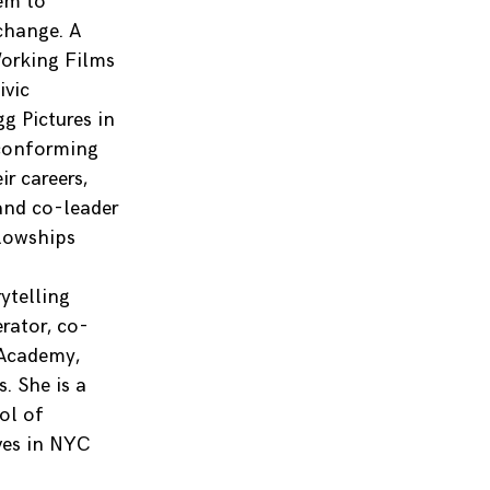
hem to
change. A
orking Films
ivic
g Pictures in
conforming
r careers,
and co-leader
llowships
s
ytelling
erator, co-
 Academy,
. She is a
ol of
ves in NYC