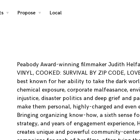
ts
Propose
Local
toggle
toggle
child
child
menu
menu
Peabody Award-winning filmmaker Judith Helf
VINYL, COOKED: SURVIVAL BY ZIP CODE, LOVE
best known for her ability to take the dark worl
chemical exposure, corporate malfeasance, env
injustice, disaster politics and deep grief and p
make them personal, highly-charged and even e
Bringing organizing know-how, a sixth sense for
strategy, and years of engagement experience, 
creates unique and powerful community-center