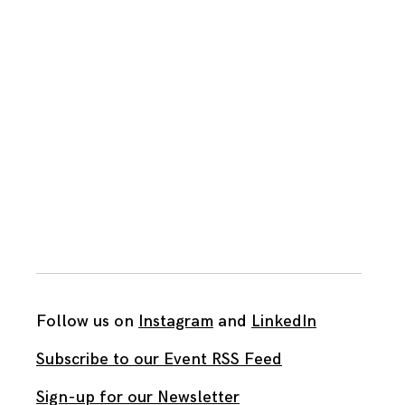
Follow us on
Instagram
and
LinkedIn
Subscribe to our Event RSS Feed
Sign-up for our Newsletter