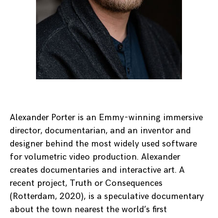
Alexander Porter is an Emmy-winning immersive
director, documentarian, and an inventor and
designer behind the most widely used software
for volumetric video production. Alexander
creates documentaries and interactive art. A
recent project, Truth or Consequences
(Rotterdam, 2020), is a speculative documentary
about the town nearest the world’s first