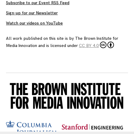
Subscribe to our Event RSS Feed
Sign-up for our Newsletter
Watch our videos on YouTube
All work published on this site is by
The Brown Institute for
Media Innovation
and is licensed under
CC BY 4.0