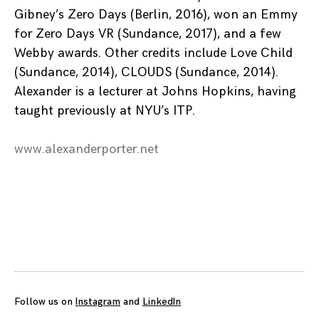
Gibney’s Zero Days (Berlin, 2016), won an Emmy
for Zero Days VR (Sundance, 2017), and a few
Webby awards. Other credits include Love Child
(Sundance, 2014), CLOUDS (Sundance, 2014).
Alexander is a lecturer at Johns Hopkins, having
taught previously at NYU’s ITP.
www.alexanderporter.net
Posts
navigation
Follow us on
Instagram
and
LinkedIn