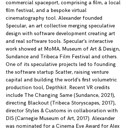
commercial spaceport, comprising a film, a local
film festival, and a bespoke virtual
cinematography tool. Alexander founded
Specular, an art collective merging speculative
design with software development creating art
and real software tools. Specular’s interactive
work showed at MoMA, Museum of Art & Design,
Sundance and Tribeca Film Festival and others.
One of its speculative projects led to founding
the software startup Scatter, raising venture
capital and building the world’s first volumetric
production tool, Depthkit. Recent VR credits
include The Changing Same (Sundance, 2021),
directing Blackout (Tribeca Storyscapes, 2017),
director Styles & Customs in collaboration with
DIS (Carnegie Museum of Art, 2017). Alexander
was nominated for a Cinema Eye Award for Alex