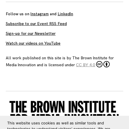
Follow us on
Instagram
and
LinkedIn
Subscribe to our Event RSS Feed
Sign-up for our Newsletter
Watch our videos on YouTube
All work published on this site is by
The Brown Institute for
Media Innovation
and is licensed under
CC BY 4.0
This website uses cookies as well as similar tools and
technologies to understand visitors' experiences. We are