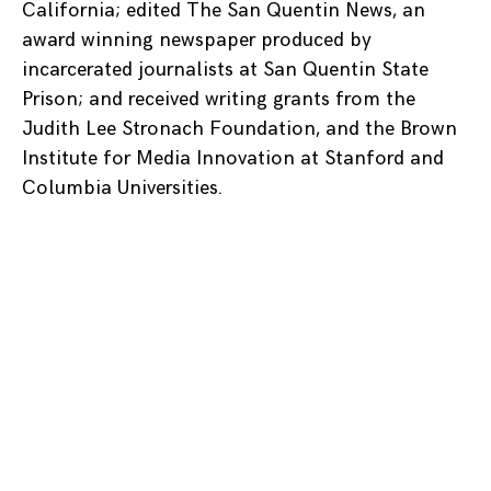
California; edited The San Quentin News, an
award winning newspaper produced by
incarcerated journalists at San Quentin State
Prison; and received writing grants from the
Judith Lee Stronach Foundation, and the Brown
Institute for Media Innovation at Stanford and
Columbia Universities.
Posts
navigation