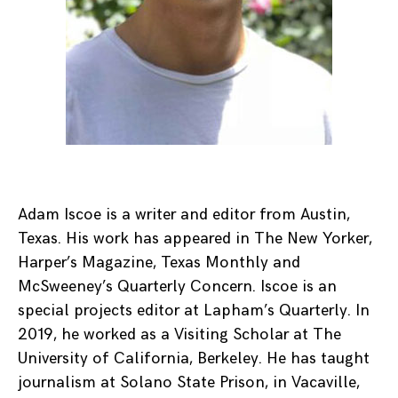
Adam Iscoe is a writer and editor from Austin,
Texas. His work has appeared in The New Yorker,
Harper’s Magazine, Texas Monthly and
McSweeney’s Quarterly Concern. Iscoe is an
special projects editor at Lapham’s Quarterly. In
2019, he worked as a Visiting Scholar at The
University of California, Berkeley. He has taught
journalism at Solano State Prison, in Vacaville,