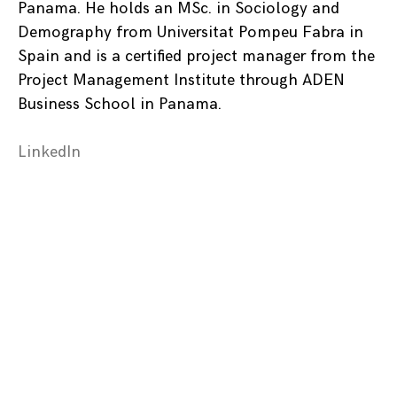
Panama. He holds an MSc. in Sociology and
Demography from Universitat Pompeu Fabra in
Spain and is a certified project manager from the
Project Management Institute through ADEN
Business School in Panama.
LinkedIn
Posts
navigation