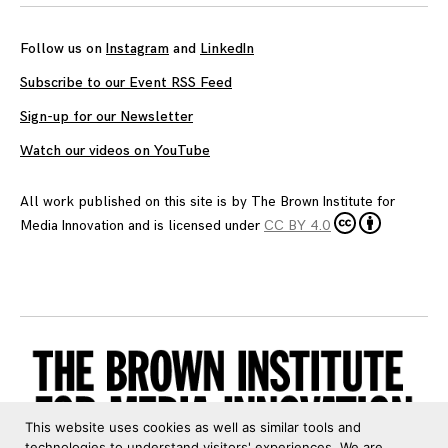
Follow us on
Instagram
and
LinkedIn
Subscribe to our Event RSS Feed
Sign-up for our Newsletter
Watch our videos on YouTube
All work published on this site is by
The Brown Institute for
Media Innovation
and is licensed under
CC BY 4.0
This website uses cookies as well as similar tools and
technologies to understand visitors' experiences. We are