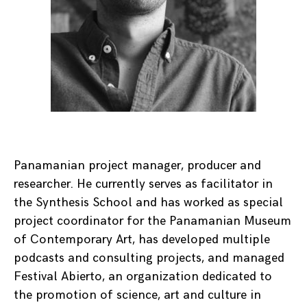
Panamanian project manager, producer and
researcher. He currently serves as facilitator in
the Synthesis School and has worked as special
project coordinator for the Panamanian Museum
of Contemporary Art, has developed multiple
podcasts and consulting projects, and managed
Festival Abierto, an organization dedicated to
the promotion of science, art and culture in