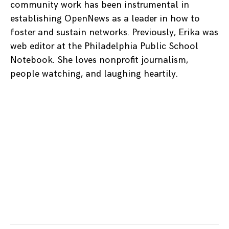
community work has been instrumental in
establishing OpenNews as a leader in how to
foster and sustain networks. Previously, Erika was
web editor at the Philadelphia Public School
Notebook. She loves nonprofit journalism,
people watching, and laughing heartily.
Posts
navigation