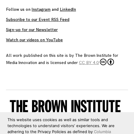
Follow us on
Instagram
and
LinkedIn
Subscribe to our Event RSS Feed
Sign-up for our Newsletter
Watch our videos on YouTube
All work published on this site is by
The Brown Institute for
Media Innovation
and is licensed under
CC BY 4.0
This website uses cookies as well as similar tools and
technologies to understand visitors' experiences. We are
adhering to the Privacy Policies as defined by
Columbia