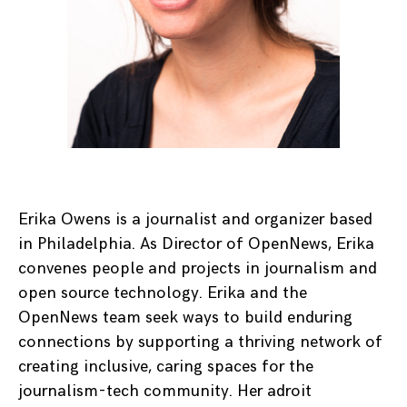
Erika Owens is a journalist and organizer based
in Philadelphia. As Director of OpenNews, Erika
convenes people and projects in journalism and
open source technology. Erika and the
OpenNews team seek ways to build enduring
connections by supporting a thriving network of
creating inclusive, caring spaces for the
journalism-tech community. Her adroit