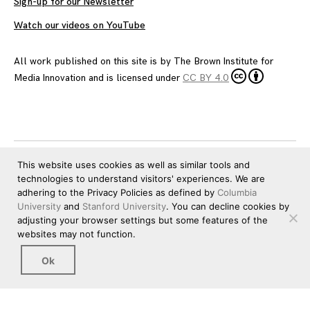
Sign-up for our Newsletter
Watch our videos on YouTube
All work published on this site is by
The Brown Institute for
Media Innovation
and is licensed under
CC BY 4.0
This website uses cookies as well as similar tools and
technologies to understand visitors' experiences. We are
adhering to the Privacy Policies as defined by
Columbia
University
and
Stanford University
. You can decline cookies by
adjusting your browser settings but some features of the
websites may not function.
Ok