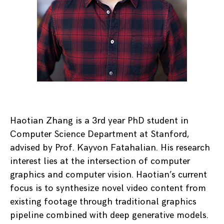
Haotian Zhang is a 3rd year PhD student in
Computer Science Department at Stanford,
advised by Prof. Kayvon Fatahalian. His research
interest lies at the intersection of computer
graphics and computer vision. Haotian’s current
focus is to synthesize novel video content from
existing footage through traditional graphics
pipeline combined with deep generative models.