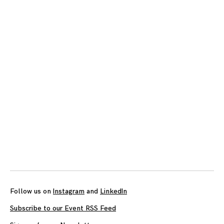
Posts
navigation
Follow us on
Instagram
and
LinkedIn
Subscribe to our Event RSS Feed