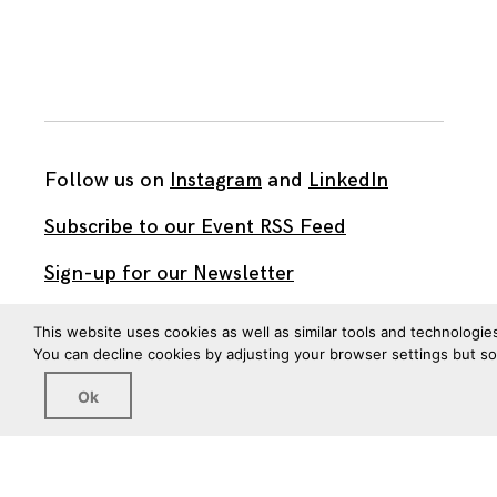
Follow us on
Instagram
and
LinkedIn
Subscribe to our Event RSS Feed
Sign-up for our Newsletter
Watch our videos on YouTube
This website uses cookies as well as similar tools and technologie
You can decline cookies by adjusting your browser settings but s
All work published on this site is by
The Brown Institute
Ok
for Media Innovation
and is licensed under
CC BY 4.0