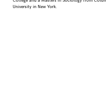
College and a Masters in Sociology from Colu
University in New York.