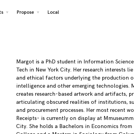
ts
Propose
Local
toggle
toggle
child
child
menu
menu
Margot is a PhD student in Information Science
Tech in New York City. Her research interests lie
and ethical factors underlying the production of 
intelligence and other emerging technologies. 
creates research-based artwork and artifacts, p
articulating obscured realities of institutions, s
and procurement processes. Her most recent wo
Receipts- is currently on display at Mmuseumm
City. She holds a Bachelors in Economics from