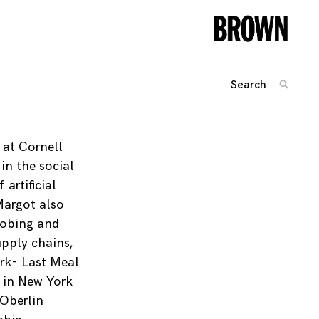
Search
SEARC
for:
Posts
navigation
 at Cornell
 in the social
artificial
Margot also
robing and
upply chains,
rk- Last Meal
 in New York
 Oberlin