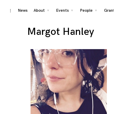
Skip
News
About
Events
People
Gran
toggle
toggle
toggle
toggle
child
child
child
open/close
menu
menu
menu
to
sidebar
content
Margot Hanley