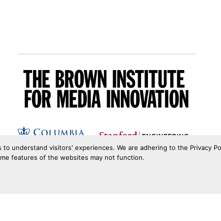
s to understand visitors' experiences. We are adhering to the Privacy Po
ome features of the websites may not function.