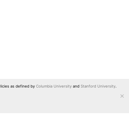
licies as defined by
Columbia University
and
Stanford University
.