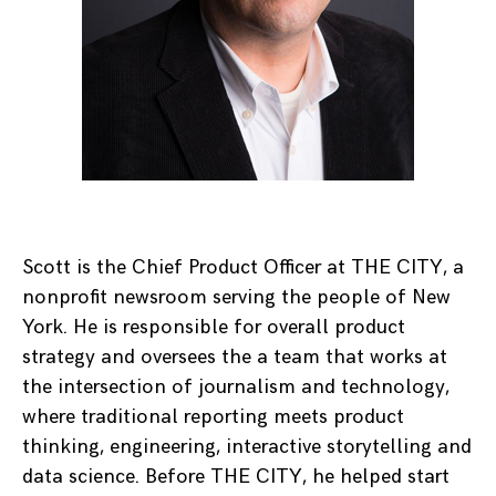
Scott is the Chief Product Officer at THE CITY, a
nonprofit newsroom serving the people of New
York. He is responsible for overall product
strategy and oversees the a team that works at
the intersection of journalism and technology,
where traditional reporting meets product
thinking, engineering, interactive storytelling and
data science. Before THE CITY, he helped start