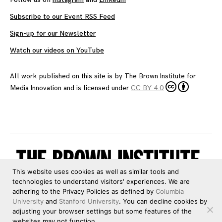
Subscribe to our Event RSS Feed
Sign-up for our Newsletter
Watch our videos on YouTube
All work published on this site is by
The Brown Institute for
Media Innovation
and is licensed under
CC BY 4.0
This website uses cookies as well as similar tools and
technologies to understand visitors' experiences. We are
adhering to the Privacy Policies as defined by
Columbia
University
and
Stanford University
. You can decline cookies by
adjusting your browser settings but some features of the
websites may not function.