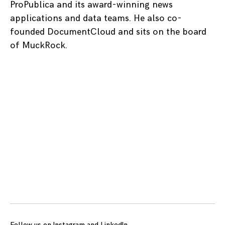
ProPublica and its award-winning news
applications and data teams. He also co-
founded DocumentCloud and sits on the board
of MuckRock.
Posts
navigation
Follow us on
Instagram
and
LinkedIn