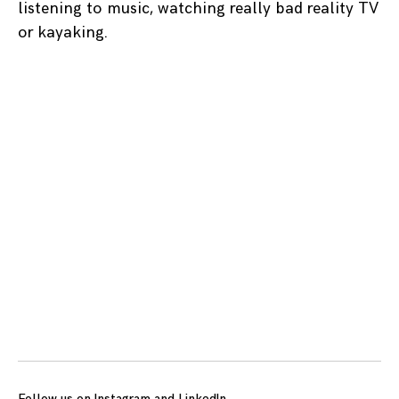
listening to music, watching really bad reality TV
or kayaking.
Posts
navigation
Follow us on
Instagram
and
LinkedIn