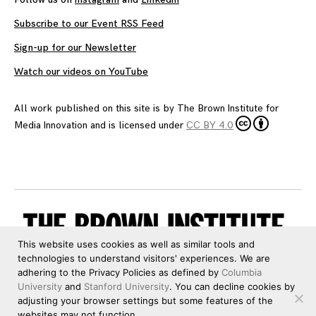
Subscribe to our Event RSS Feed
Sign-up for our Newsletter
Watch our videos on YouTube
All work published on this site is by
The Brown Institute for
Media Innovation
and is licensed under
CC BY 4.0
This website uses cookies as well as similar tools and
technologies to understand visitors' experiences. We are
adhering to the Privacy Policies as defined by
Columbia
University
and
Stanford University
. You can decline cookies by
adjusting your browser settings but some features of the
websites may not function.