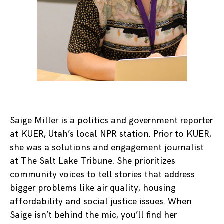
Saige Miller is a politics and government reporter
at KUER, Utah’s local NPR station. Prior to KUER,
she was a solutions and engagement journalist
at The Salt Lake Tribune. She prioritizes
community voices to tell stories that address
bigger problems like air quality, housing
affordability and social justice issues. When
Saige isn’t behind the mic, you’ll find her