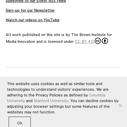
Subscribe to our Event RSS Feed
Sign-up for our Newsletter
Watch our videos on YouTube
All work published on this site is by
The Brown Institute for
Media Innovation
and is licensed under
CC BY 4.0
This website uses cookies as well as similar tools and
technologies to understand visitors' experiences. We are
adhering to the Privacy Policies as defined by
Columbia
University
and
Stanford University
. You can decline cookies by
adjusting your browser settings but some features of the
websites may not function.
Ok