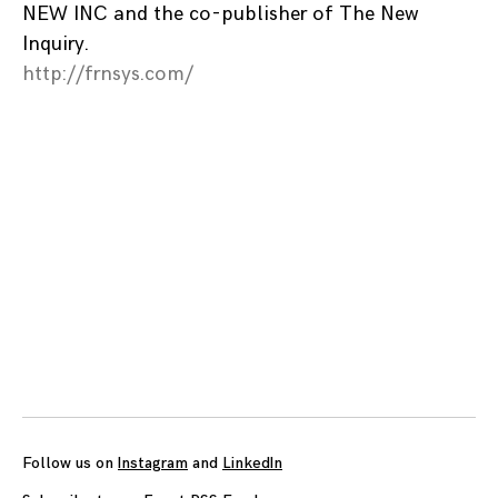
NEW INC and the co-publisher of The New
Inquiry.
http://frnsys.com/
Posts
navigation
Follow us on
Instagram
and
LinkedIn