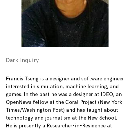
Dark Inquiry
Francis Tseng is a designer and software engineer
interested in simulation, machine learning, and
games. In the past he was a designer at IDEO, an
OpenNews fellow at the Coral Project (New York
Times/Washington Post) and has taught about
technology and journalism at the New School.
He is presently a Researcher-in-Residence at