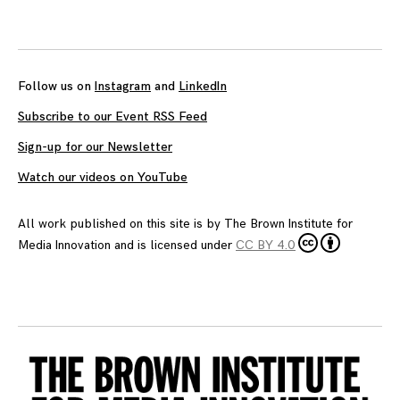
Follow us on
Instagram
and
LinkedIn
Subscribe to our Event RSS Feed
Sign-up for our Newsletter
Watch our videos on YouTube
All work published on this site is by
The Brown Institute for
Media Innovation
and is licensed under
CC BY 4.0