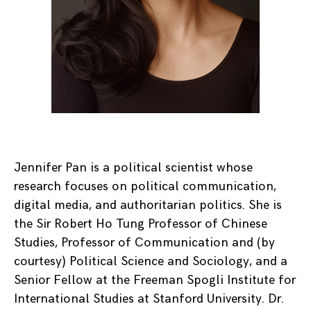
Jennifer Pan is a political scientist whose
research focuses on political communication,
digital media, and authoritarian politics. She is
the Sir Robert Ho Tung Professor of Chinese
Studies, Professor of Communication and (by
courtesy) Political Science and Sociology, and a
Senior Fellow at the Freeman Spogli Institute for
International Studies at Stanford University. Dr.