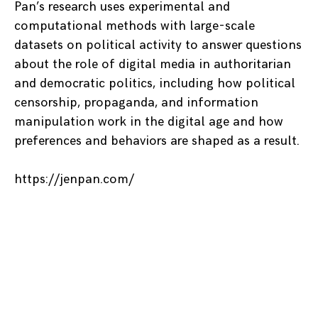
Pan’s research uses experimental and
computational methods with large-scale
datasets on political activity to answer questions
about the role of digital media in authoritarian
and democratic politics, including how political
censorship, propaganda, and information
manipulation work in the digital age and how
preferences and behaviors are shaped as a result.
https://jenpan.com/
Posts
navigation