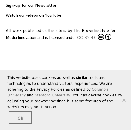
Sign-up for our Newsletter
Watch our videos on YouTube
All work published on this site is by
The Brown Institute for
Media Innovation
and is licensed under
CC BY 4.0
This website uses cookies as well as similar tools and
technologies to understand visitors' experiences. We are
adhering to the Privacy Policies as defined by
Columbia
University
and
Stanford University
. You can decline cookies by
adjusting your browser settings but some features of the
websites may not function.
Ok