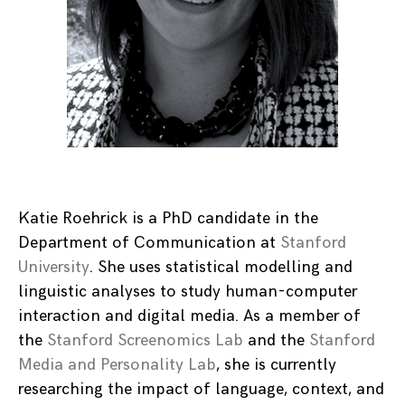
Katie Roehrick is a PhD candidate in the
Department of Communication at
Stanford
University
. She uses statistical modelling and
linguistic analyses to study human-computer
interaction and digital media. As a member of
the
Stanford Screenomics Lab
and the
Stanford
Media and Personality Lab
, she is currently
researching the impact of language, context, and