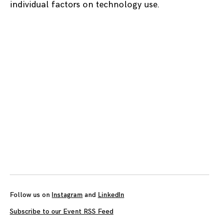
individual factors on technology use.
Posts
navigation
Follow us on
Instagram
and
LinkedIn
Subscribe to our Event RSS Feed