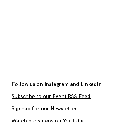
Follow us on
Instagram
and
LinkedIn
Subscribe to our Event RSS Feed
Sign-up for our Newsletter
Watch our videos on YouTube