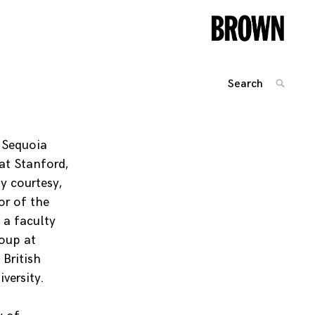
Search
SEARC
for:
Posts
navigation
, Sequoia
at Stanford,
y courtesy,
or of the
 a faculty
oup at
 British
versity.