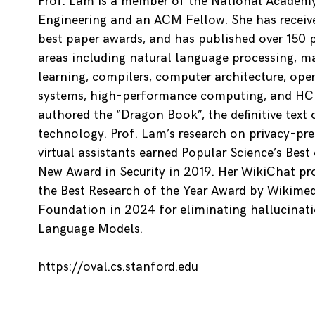
Prof. Lam is a member of the National Academ
Engineering and an ACM Fellow. She has recei
best paper awards, and has published over 150 
areas including natural language processing, m
learning, compilers, computer architecture, ope
systems, high-performance computing, and HCI
authored the “Dragon Book”, the definitive text
technology. Prof. Lam’s research on privacy-pre
virtual assistants earned Popular Science’s Best
New Award in Security in 2019. Her WikiChat pro
the Best Research of the Year Award by Wikime
Foundation in 2024 for eliminating hallucinati
Language Models.
https://oval.cs.stanford.edu