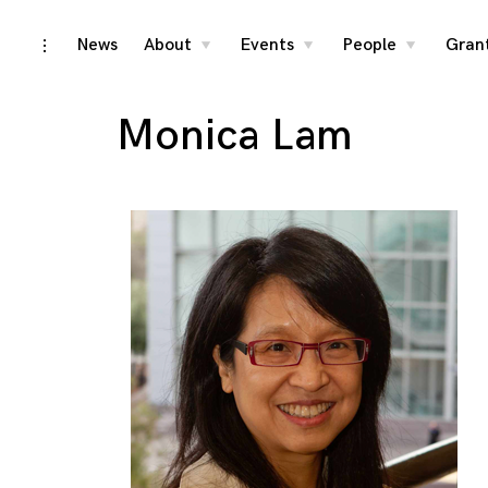
Skip
News
About
Events
People
Gran
toggle
toggle
toggle
toggle
child
child
child
open/close
menu
menu
menu
to
sidebar
content
Monica Lam