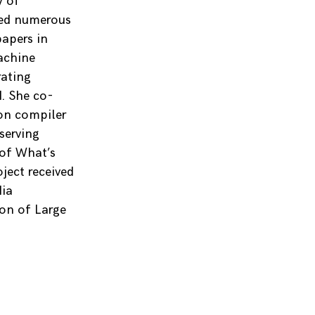
y of
ved numerous
papers in
achine
rating
. She co-
 on compiler
serving
 of What’s
ject received
dia
on of Large