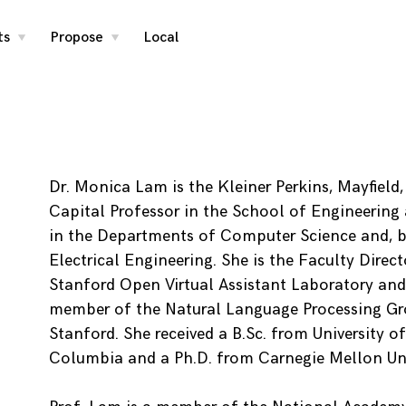
ts
Propose
Local
toggle
toggle
child
child
menu
menu
Dr. Monica Lam is the Kleiner Perkins, Mayfield
Capital Professor in the School of Engineering 
in the Departments of Computer Science and, b
Electrical Engineering. She is the Faculty Direct
Stanford Open Virtual Assistant Laboratory and
member of the Natural Language Processing Gr
Stanford. She received a B.Sc. from University of
Columbia and a Ph.D. from Carnegie Mellon Uni