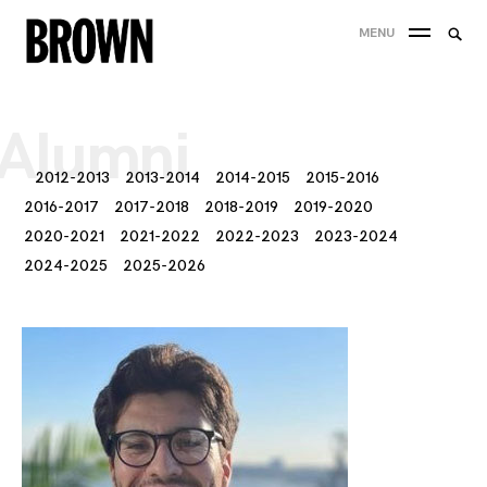
Skip
Searc
MENU
to
SEA
for:
content
Alumni
2012-2013
2013-2014
2014-2015
2015-2016
2016-2017
2017-2018
2018-2019
2019-2020
2020-2021
2021-2022
2022-2023
2023-2024
2024-2025
2025-2026