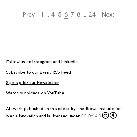
Page
Prev
1
…
4
5
6
7
8
…
24
Next
navigation
Follow us on
Instagram
and
LinkedIn
Subscribe to our Event RSS Feed
Sign-up for our Newsletter
Watch our videos on YouTube
All work published on this site is by
The Brown Institute for
Media Innovation
and is licensed under
CC BY 4.0