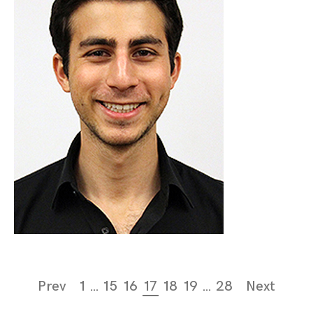
Page
Prev
1
…
15
16
17
18
19
…
28
Next
navigation