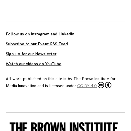
Follow us on
Instagram
and
LinkedIn
Subscribe to our Event RSS Feed
Sign-up for our Newsletter
Watch our videos on YouTube
All work published on this site is by
The Brown Institute for
Media Innovation
and is licensed under
CC BY 4.0