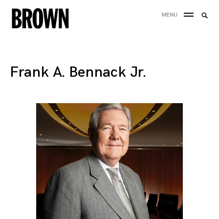
Skip
Searc
MENU
to
SEA
for:
content
Frank A. Bennack Jr.