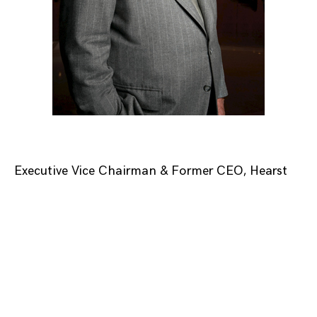
Executive Vice Chairman & Former CEO, Hearst
Posts
navigation