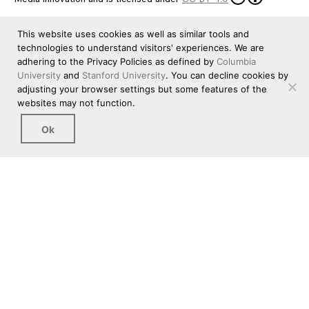
This website uses cookies as well as similar tools and
technologies to understand visitors' experiences. We are
adhering to the Privacy Policies as defined by
Columbia
University
and
Stanford University
. You can decline cookies by
adjusting your browser settings but some features of the
websites may not function.
Ok