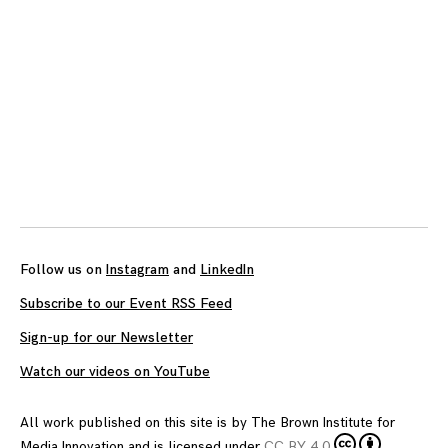
Follow us on
Instagram
and
LinkedIn
Subscribe to our Event RSS Feed
Sign-up for our Newsletter
Watch our videos on YouTube
All work published on this site is by
The Brown Institute for
Media Innovation
and is licensed under
CC BY 4.0