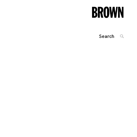
Search
SEARC
for: