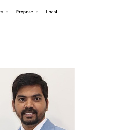
ts
Propose
Local
toggle
toggle
child
child
menu
menu