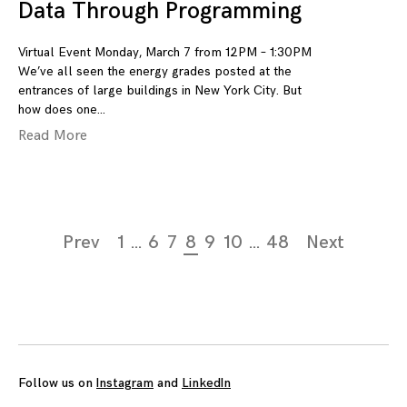
Data Through Programming
Virtual Event Monday, March 7 from 12PM – 1:30PM
We’ve all seen the energy grades posted at the
entrances of large buildings in New York City. But
how does one
Read More
Page
Prev
1
…
6
7
8
9
10
…
48
Next
navigation
Follow us on
Instagram
and
LinkedIn