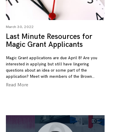
March 30, 2022
Last Minute Resources for
Magic Grant Applicants
Magic Grant applications are due April 8! Are you
interested in applying but still have lingering
questions about an idea or some part of the
application? Meet with members of the Brown
Read More