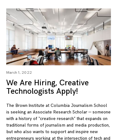
March 1, 2022
We Are Hiring, Creative
Technologists Apply!
The Brown Institute at Columbia Journalism School
is seeking an Associate Research Scholar — someone
with a history of “creative research” that expands on
traditional forms of journalism and media production,
but who also wants to support and inspire new
entrepreneurs working at the intersection of tech and