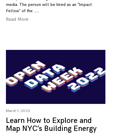
media. The person will be hired as an “Impact
Fellow” of the …
Read More
March 1, 2022
Learn How to Explore and
Map NYC’s Building Energy