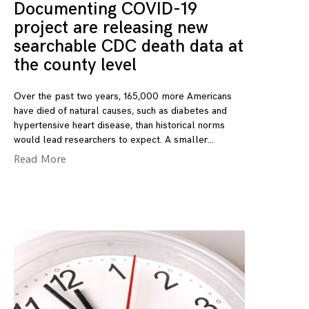
Documenting COVID-19
project are releasing new
searchable CDC death data at
the county level
Over the past two years, 165,000 more Americans
have died of natural causes, such as diabetes and
hypertensive heart disease, than historical norms
would lead researchers to expect. A smaller
Read More