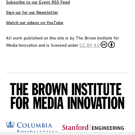
Subscribe to our Event RSS Feed
Sign-up for our Newsletter
Watch our videos on YouTube
All work published on this site is by
The Brown Institute for
Media Innovation
and is licensed under
CC BY 4.0