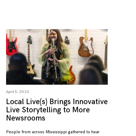
April 5, 2022
Local Live(s) Brings Innovative
Live Storytelling to More
Newsrooms
People from across Mississippi gathered to hear