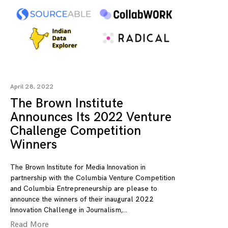
April 28, 2022
The Brown Institute
Announces Its 2022 Venture
Challenge Competition
Winners
The Brown Institute for Media Innovation in
partnership with the Columbia Venture Competition
and Columbia Entrepreneurship are please to
announce the winners of their inaugural 2022
Innovation Challenge in Journalism,
Read More