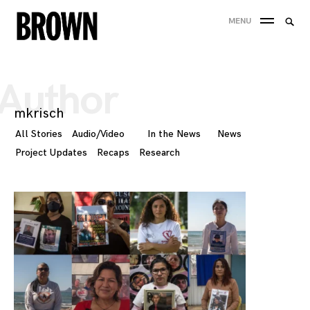
Skip
Searc
MENU
to
SEA
for:
content
Author
mkrisch
All Stories
Audio/Video
In the News
News
Project Updates
Recaps
Research