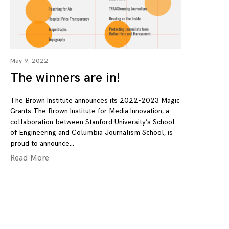
May 9, 2022
The winners are in!
The Brown Institute announces its 2022-2023 Magic
Grants The Brown Institute for Media Innovation, a
collaboration between Stanford University’s School
of Engineering and Columbia Journalism School, is
proud to announce
Read More