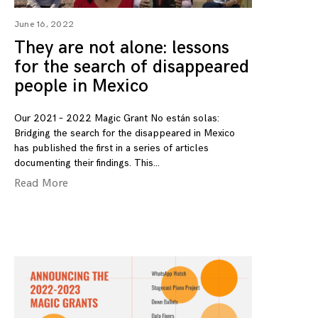
June 16, 2022
They are not alone: lessons
for the search of disappeared
people in Mexico
Our 2021 – 2022 Magic Grant No están solas:
Bridging the search for the disappeared in Mexico
has published the first in a series of articles
documenting their findings. This
Read More