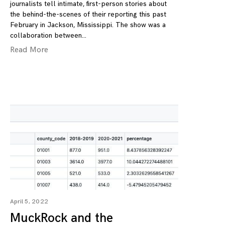
journalists tell intimate, first-person stories about
the behind-the-scenes of their reporting this past
February in Jackson, Mississippi. The show was a
collaboration between
Read More
April 5, 2022
MuckRock and the