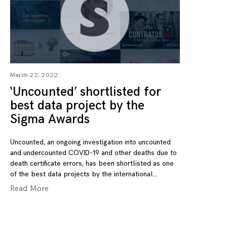
March 22, 2022
‘Uncounted’ shortlisted for
best data project by the
Sigma Awards
Uncounted, an ongoing investigation into uncounted
and undercounted COVID-19 and other deaths due to
death certificate errors, has been shortlisted as one
of the best data projects by the international
Read More