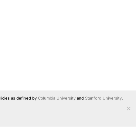
licies as defined by
Columbia University
and
Stanford University
.