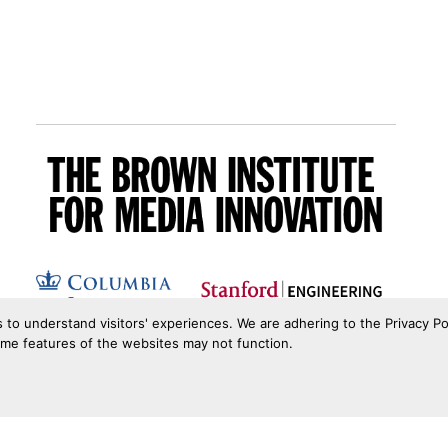
s to understand visitors' experiences. We are adhering to the Privacy Po
ome features of the websites may not function.