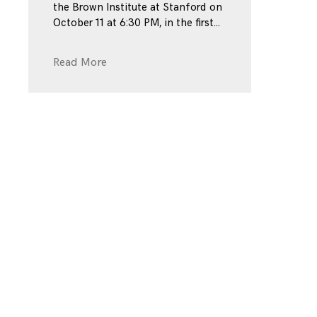
the Brown Institute at Stanford on
October 11 at 6:30 PM, in the first
Read More