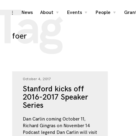
Tag
Skip
News
About
Events
People
Gran
toggle
toggle
toggle
toggle
child
child
child
open/close
menu
menu
menu
to
sidebar
content
foer
October 4, 2017
Stanford kicks off
2016-2017 Speaker
Series
Dan Carlin coming October 11,
Richard Gingras on November 14
Podcast legend Dan Carlin will visit