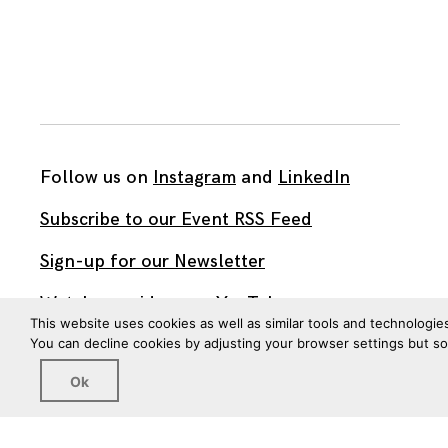
Follow us on
Instagram
and
LinkedIn
Subscribe to our Event RSS Feed
Sign-up for our Newsletter
Watch our videos on YouTube
This website uses cookies as well as similar tools and technologie
You can decline cookies by adjusting your browser settings but s
All work published on this site is by
The Brown Institute
Ok
for Media Innovation
and is licensed under
CC BY 4.0