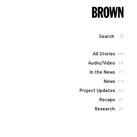
Search
SEARC
for:
All Stories
498
Audio/Video
24
In the News
77
News
271
Project Updates
93
Recaps
117
Research
25