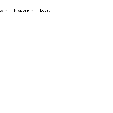
ts
Propose
Local
toggle
toggle
child
child
menu
menu