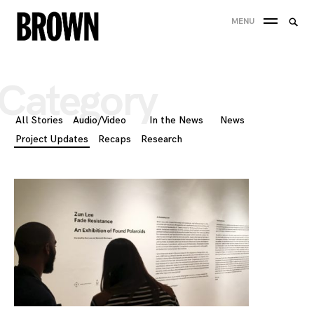
Skip
Searc
MENU
to
SEA
for:
content
Category
All Stories
Audio/Video
In the News
News
Project Updates
Recaps
Research