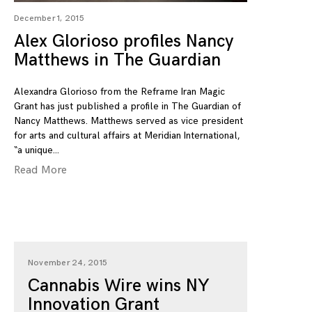
December 1, 2015
Alex Glorioso profiles Nancy
Matthews in The Guardian
Alexandra Glorioso from the Reframe Iran Magic
Grant has just published a profile in The Guardian of
Nancy Matthews. Matthews served as vice president
for arts and cultural affairs at Meridian International,
“a unique
Read More
November 24, 2015
Cannabis Wire wins NY
Innovation Grant