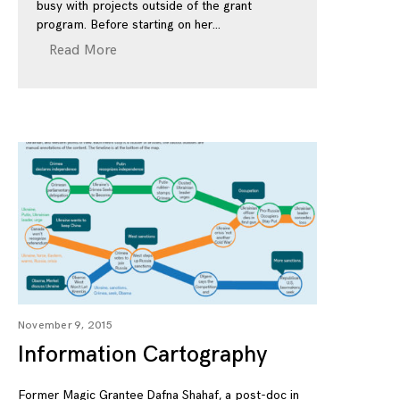
busy with projects outside of the grant
program. Before starting on her
Read More
November 9, 2015
Information Cartography
Former Magic Grantee Dafna Shahaf, a post-doc in