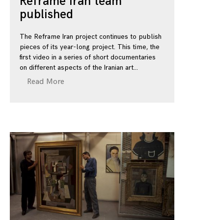
Reframe Iran team
published
The Reframe Iran project continues to publish
pieces of its year-long project. This time, the
first video in a series of short documentaries
on different aspects of the Iranian art
Read More