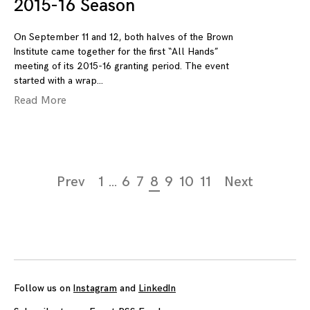
2015-16 Season
On September 11 and 12, both halves of the Brown
Institute came together for the first “All Hands”
meeting of its 2015-16 granting period. The event
started with a wrap
Read More
Page
Prev
1
…
6
7
8
9
10
11
Next
navigation
Follow us on
Instagram
and
LinkedIn