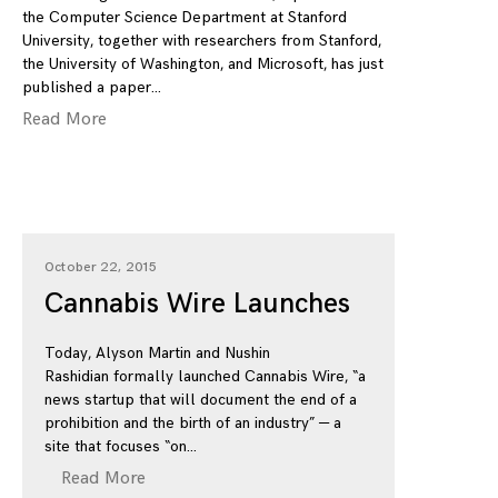
the Computer Science Department at Stanford
University, together with researchers from Stanford,
the University of Washington, and Microsoft, has just
published a paper
Read More
October 22, 2015
Cannabis Wire Launches
Today, Alyson Martin and Nushin
Rashidian formally launched Cannabis Wire, “a
news startup that will document the end of a
prohibition and the birth of an industry” — a
site that focuses “on
Read More