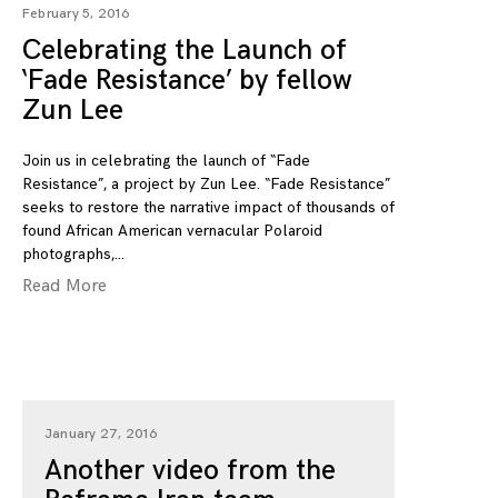
February 5, 2016
Celebrating the Launch of
‘Fade Resistance’ by fellow
Zun Lee
Join us in celebrating the launch of “Fade
Resistance”, a project by Zun Lee. “Fade Resistance”
seeks to restore the narrative impact of thousands of
found African American vernacular Polaroid
photographs,
Read More
January 27, 2016
Another video from the