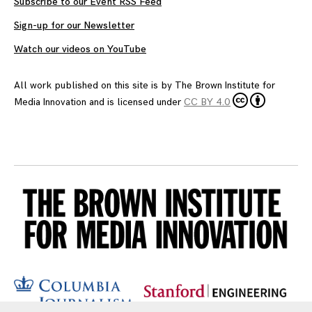
Subscribe to our Event RSS Feed
Sign-up for our Newsletter
Watch our videos on YouTube
All work published on this site is by
The Brown Institute for
Media Innovation
and is licensed under
CC BY 4.0