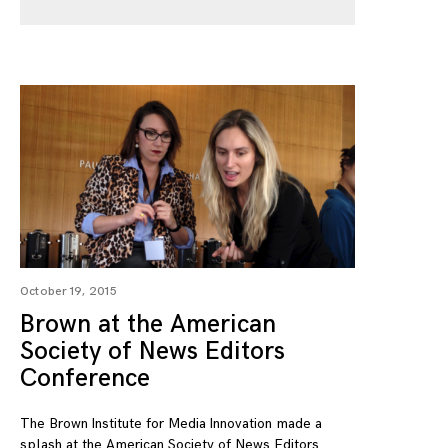
October 19, 2015
Brown at the American
Society of News Editors
Conference
The Brown Institute for Media Innovation made a
splash at the American Society of News Editors