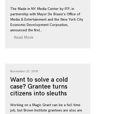
The Made in NY Media Center by IFP, in
partnership with Mayor De Blasio’s Office of
Media & Entertainment and the New York City
Economic Development Corpoation,
announced the first
Read More
November 21, 2015
Want to solve a cold
case? Grantee turns
citizens into sleuths
Working on a Magic Grant can be a full time
job, but Brown Institute grantees are also are