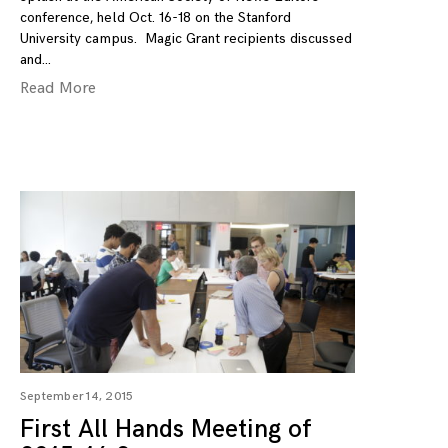
conference, held Oct. 16-18 on the Stanford
University campus. Magic Grant recipients discussed
and
Read More
September 14, 2015
First All Hands Meeting of