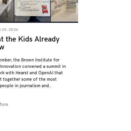
y 20, 2026
 the Kids Already
w
ember, the Brown Institute for
Innovation convened a summit in
rk with Hearst and OpenAI that
t together some of the most
 people in journalism and
More