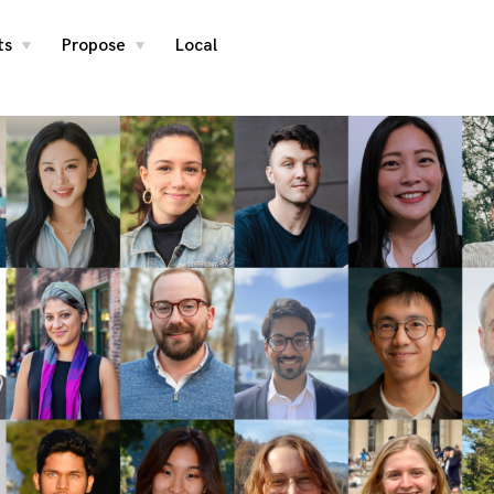
ts
Propose
Local
toggle
toggle
child
child
menu
menu