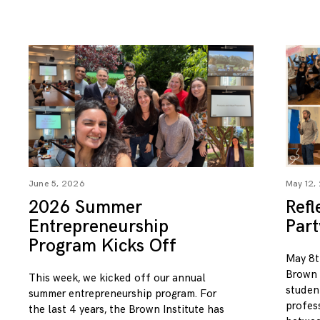
June 5, 2026
May 12,
2026 Summer
Refl
Entrepreneurship
Par
Program Kicks Off
May 8t
Brown I
This week, we kicked off our annual
studen
summer entrepreneurship program. For
profess
the last 4 years, the Brown Institute has