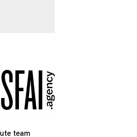
tute team