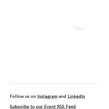
Page
Prev
navigation
Follow us on
Instagram
and
LinkedIn
Subscribe to our Event RSS Feed