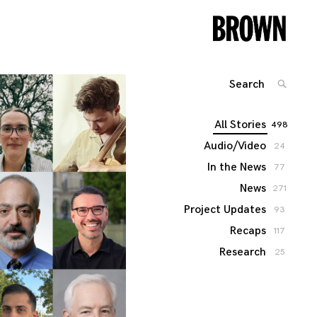
Search
SEARC
for:
All Stories
498
Audio/Video
24
In the News
77
News
271
Project Updates
93
Recaps
117
Research
25