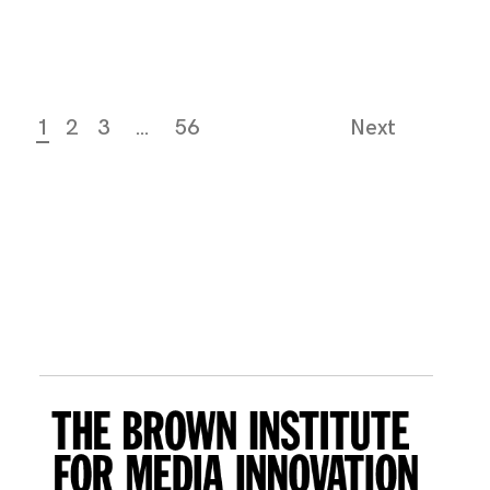
1
2
3
…
56
Next