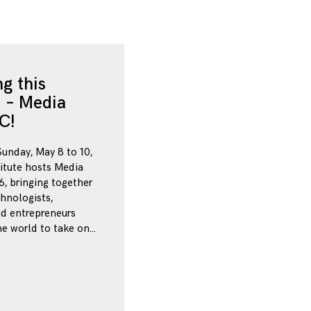
g this
 – Media
C!
Sunday, May 8 to 10,
itute hosts Media
, bringing together
chnologists,
nd entrepreneurs
e world to take on