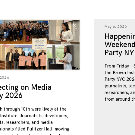
May 6, 2026
Happenin
Weekend
Party NY
From Friday – 
the Brown Inst
 2026
Party NYC 2026
ecting on Media
journalists, te
researchers, a
ty 2026
from around th
h through 10th were lively at the
nstitute. Journalists, developers,
ts, researchers, and media
ionals filled Pulitzer Hall, moving