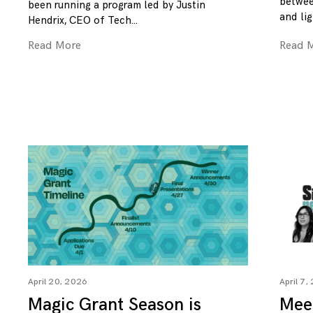
betwee
been running a program led by Justin
and lig
Hendrix, CEO of Tech
Read More
Read 
April 20, 2026
April 7,
Magic Grant Season is
Mee