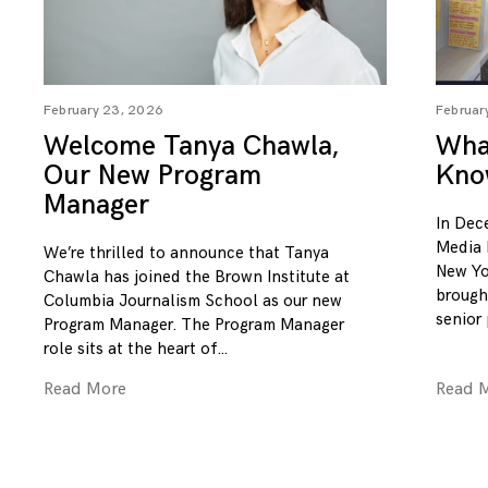
February 23, 2026
Februar
Welcome Tanya Chawla,
What
Our New Program
Kno
Manager
In Dec
Media 
We’re thrilled to announce that Tanya
New Yo
Chawla has joined the Brown Institute at
brough
Columbia Journalism School as our new
senior
Program Manager. The Program Manager
role sits at the heart of
Read More
Read 