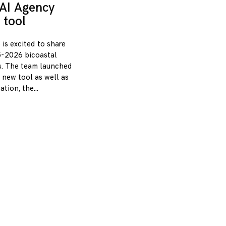
AI Agency
 tool
 is excited to share
-2026 bicoastal
s. The team launched
 new tool as well as
zation, the