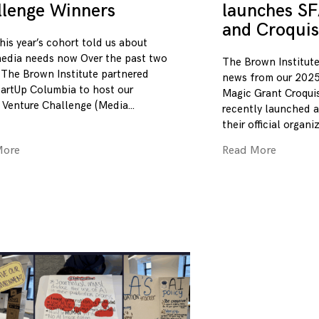
llenge Winners
launches SF
and Croquis
his year’s cohort told us about
edia needs now Over the past two
The Brown Institute
 The Brown Institute partnered
news from our 2025
tartUp Columbia to host our
Magic Grant Croqui
 Venture Challenge (Media
recently launched a
their official organi
More
Read More