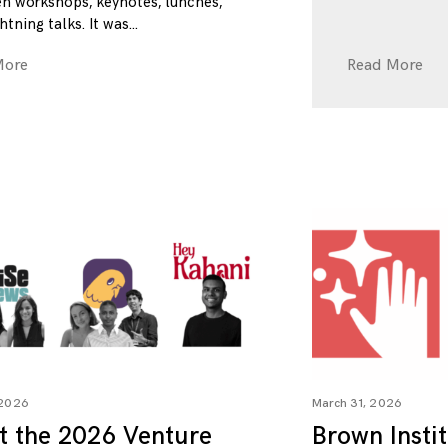
n workshops, keynotes, lunches,
htning talks. It was
More
Read More
 2026
March 31, 2026
t the 2026 Venture
Brown Insti