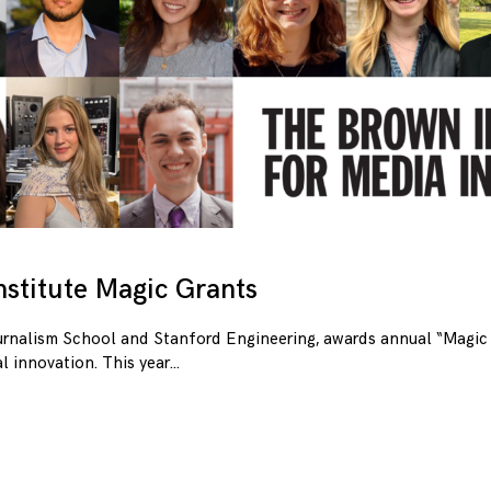
stitute Magic Grants
urnalism School and Stanford Engineering, awards annual “Magic 
l innovation. This year