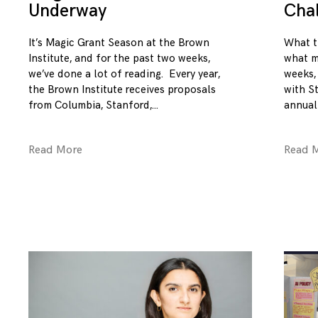
Underway
Cha
It’s Magic Grant Season at the Brown
What t
Institute, and for the past two weeks,
what m
we’ve done a lot of reading. Every year,
weeks,
the Brown Institute receives proposals
with S
from Columbia, Stanford,
annual
Read More
Read 