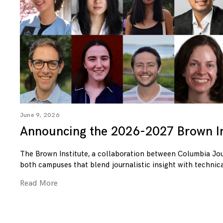
June 9, 2026
Announcing the 2026-2027 Brown In
The Brown Institute, a collaboration between Columbia Jo
both campuses that blend journalistic insight with technica
Read More