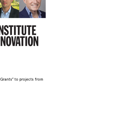
Grants” to projects from