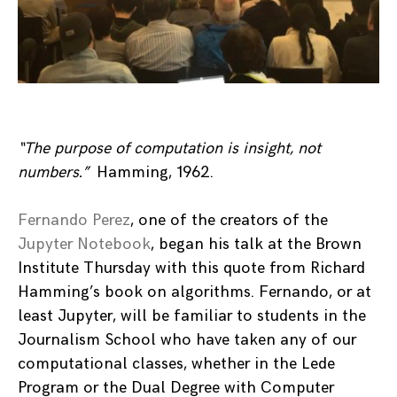
“The purpose of computation is insight, not
numbers.”
Hamming, 1962.
Fernando Perez
, one of the creators of the
Jupyter Notebook
, began his talk at the Brown
Institute Thursday with this quote from Richard
Hamming’s book on algorithms. Fernando, or at
least Jupyter, will be familiar to students in the
Journalism School who have taken any of our
computational classes, whether in the Lede
Program or the Dual Degree with Computer