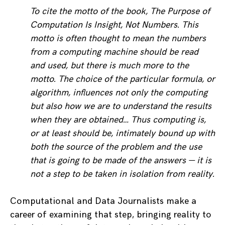
To cite the motto of the book, The Purpose of
Computation Is Insight, Not Numbers. This
motto is often thought to mean the numbers
from a computing machine should be read
and used, but there is much more to the
motto. The choice of the particular formula, or
algorithm, influences not only the computing
but also how we are to understand the results
when they are obtained… Thus computing is,
or at least should be, intimately bound up with
both the source of the problem and the use
that is going to be made of the answers — it is
not a step to be taken in isolation from reality.
Computational and Data Journalists make a
career of examining that step, bringing reality to