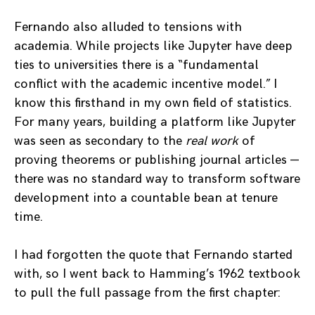
Fernando also alluded to tensions with
academia. While projects like Jupyter have deep
ties to universities there is a “fundamental
conflict with the academic incentive model.” I
know this firsthand in my own field of statistics.
For many years, building a platform like Jupyter
was seen as secondary to the
real work
of
proving theorems or publishing journal articles —
there was no standard way to transform software
development into a countable bean at tenure
time.
I had forgotten the quote that Fernando started
with, so
I went back to Hamming’s 1962 textbook
to pull the full passage from the first chapter: