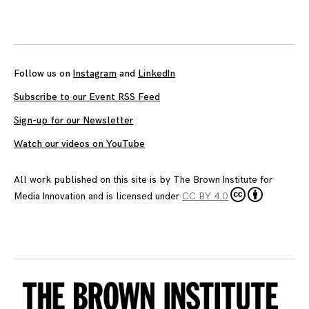
Posts
navigation
Follow us on
Instagram
and
LinkedIn
Subscribe to our Event RSS Feed
Sign-up for our Newsletter
Watch our videos on YouTube
All work published on this site is by
The Brown Institute for
Media Innovation
and is licensed under
CC BY 4.0