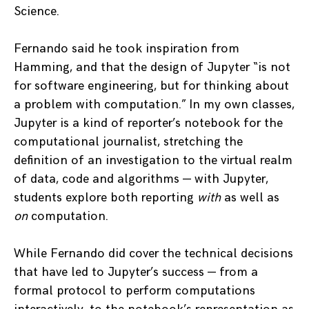
Science.
Fernando said he took inspiration from
Hamming, and that the design of Jupyter “is not
for software engineering, but for thinking about
a problem with computation.” In my own classes,
Jupyter is a kind of reporter’s notebook for the
computational journalist, stretching the
definition of an investigation to the virtual realm
of data, code and algorithms — with Jupyter,
students explore both reporting
with
as well as
on
computation.
While Fernando did cover the technical decisions
that have led to Jupyter’s success — from a
formal protocol to perform computations