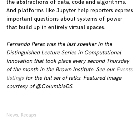
the abstractions of data, code and algorithms.
And platforms like Jupyter help reporters express
important questions about systems of power
that build up in entirely virtual spaces.
Fernando Perez was the last speaker in the
Distinguished Lecture Series in Computational
Innovation that took place every second Thursday
of the month in the Brown Institute. See our
Events
listings
for the full set of talks. Featured image
courtesy of @ColumbiaDS.
News
,
Recaps