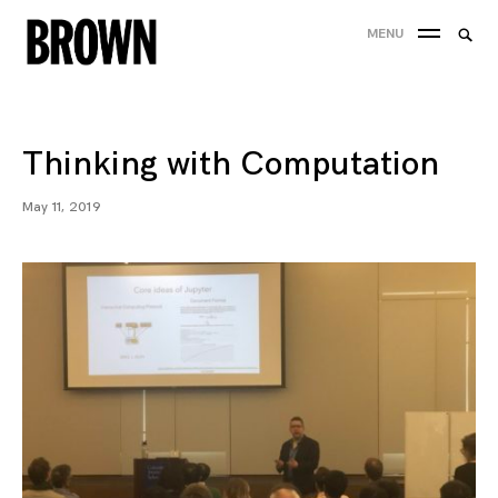
Skip
Searc
MENU
to
SEA
for:
content
Thinking with Computation
May 11, 2019