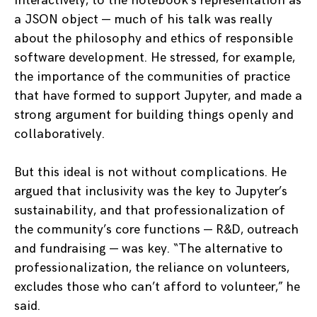
interactively, to the notebook’s representation as
a JSON object — much of his talk was really
about the philosophy and ethics of responsible
software development. He stressed, for example,
the importance of the communities of practice
that have formed to support Jupyter, and made a
strong argument for building things openly and
collaboratively.
But this ideal is not without complications. He
argued that inclusivity was the key to Jupyter’s
sustainability, and that professionalization of
the community’s core functions — R&D, outreach
and fundraising — was key. “The alternative to
professionalization, the reliance on volunteers,
excludes those who can’t afford to volunteer,” he
said.