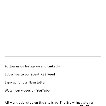
Follow us on
Instagram
and
LinkedIn
Subscribe to our Event RSS Feed
Sign-up for our Newsletter
Watch our videos on YouTube
All work published on this site is by
The Brown Institute for