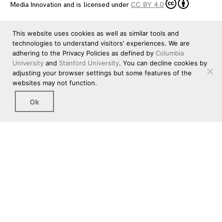
Media Innovation
and is licensed under
CC BY 4.0
This website uses cookies as well as similar tools and
technologies to understand visitors' experiences. We are
adhering to the Privacy Policies as defined by
Columbia
University
and
Stanford University
. You can decline cookies by
adjusting your browser settings but some features of the
websites may not function.
Ok