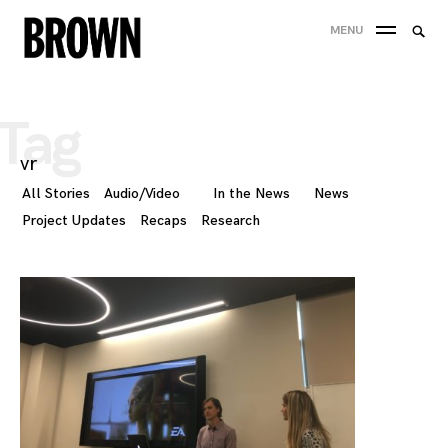
Skip
Searc
MENU
to
SEA
for:
content
Tag
vr
All Stories
Audio/Video
In the News
News
Project Updates
Recaps
Research