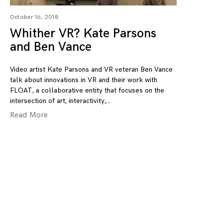
October 16, 2018
Whither VR? Kate Parsons
and Ben Vance
Video artist Kate Parsons and VR veteran Ben Vance
talk about innovations in VR and their work with
FLOAT, a collaborative entity that focuses on the
intersection of art, interactivity,
Read More