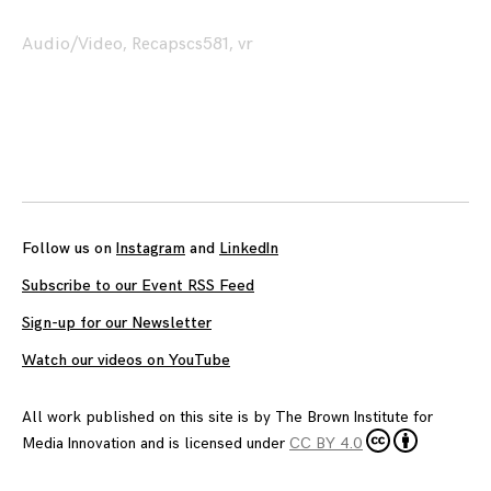
Audio/Video
,
Recaps
cs581
,
vr
Posts
navigation
Follow us on
Instagram
and
LinkedIn
Subscribe to our Event RSS Feed
Sign-up for our Newsletter
Watch our videos on YouTube
All work published on this site is by
The Brown Institute for
Media Innovation
and is licensed under
CC BY 4.0