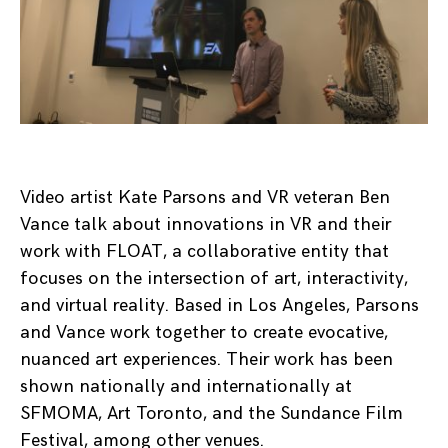
Video artist Kate Parsons and VR veteran Ben
Vance talk about innovations in VR and their
work with FLOAT, a collaborative entity that
focuses on the intersection of art, interactivity,
and virtual reality. Based in Los Angeles, Parsons
and Vance work together to create evocative,
nuanced art experiences. Their work has been
shown nationally and internationally at
SFMOMA, Art Toronto, and the Sundance Film
Festival, among other venues.