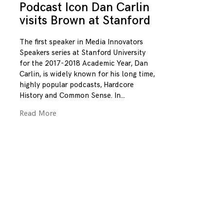
Podcast Icon Dan Carlin
visits Brown at Stanford
The first speaker in Media Innovators
Speakers series at Stanford University
for the 2017-2018 Academic Year, Dan
Carlin, is widely known for his long time,
highly popular podcasts, Hardcore
History and Common Sense. In
Read More