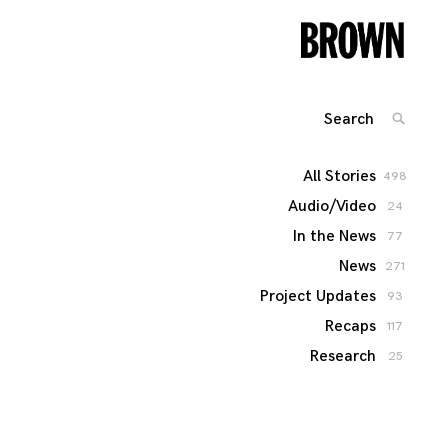
Search
SEARC
for:
All Stories
498
Audio/Video
24
In the News
77
News
271
Project Updates
93
Recaps
117
Research
25