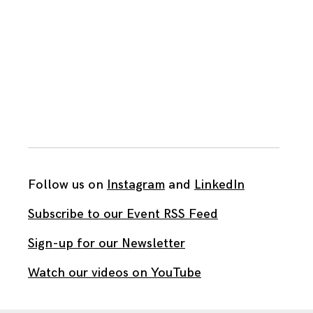
Follow us on
Instagram
and
LinkedIn
Subscribe to our Event RSS Feed
Sign-up for our Newsletter
Watch our videos on YouTube