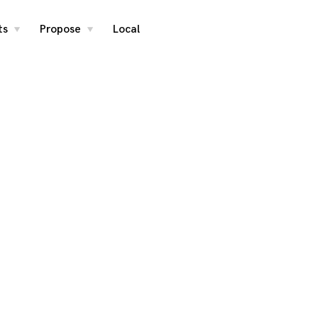
ts
Propose
Local
toggle
toggle
child
child
menu
menu