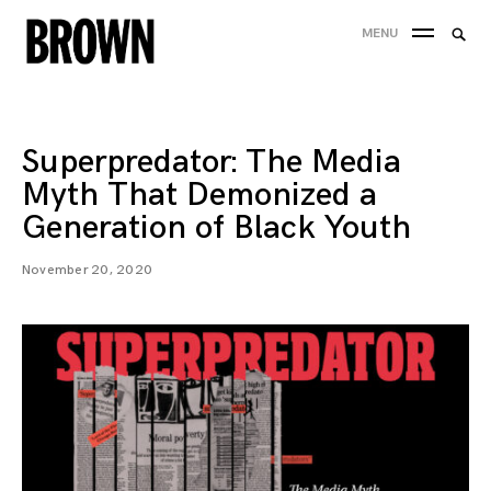
Skip
Searc
MENU
to
SEA
for:
content
Superpredator: The Media
Myth That Demonized a
Generation of Black Youth
November 20, 2020