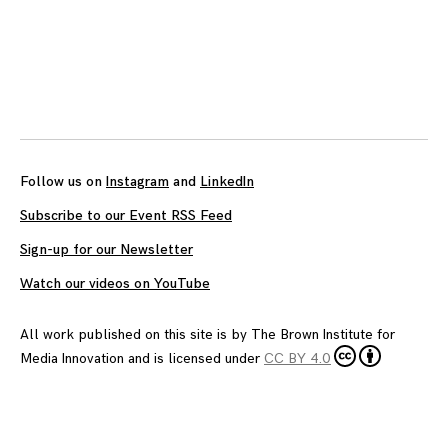
Posts
navigation
Follow us on
Instagram
and
LinkedIn
Subscribe to our Event RSS Feed
Sign-up for our Newsletter
Watch our videos on YouTube
All work published on this site is by
The Brown Institute for
Media Innovation
and is licensed under
CC BY 4.0