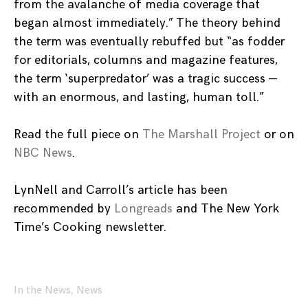
from the avalanche of media coverage that
began almost immediately.” The theory behind
the term was eventually rebuffed but “as fodder
for editorials, columns and magazine features,
the term ‘superpredator’ was a tragic success —
with an enormous, and lasting, human toll.”
Read the full piece on
The Marshall Project
or on
NBC News
.
LynNell and Carroll’s article has been
recommended by
Longreads
and The New York
Time’s Cooking newsletter.
In the News
,
News