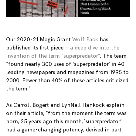
Our 2020-21 Magic Grant
Wolf Pack
has
published its first piece —
a deep dive into the
invention of the term “superpredator”
. The team
“found nearly 300 uses of ‘superpredator’ in 40
leading newspapers and magazines from 1995 to
2000. Fewer than 40% of these articles criticized
the term.”
As Carroll Bogert and LynNell Hankock explain
on their article, “from the moment the term was
born, 25 years ago this month, ‘superpredator’
had a game-changing potency, derived in part