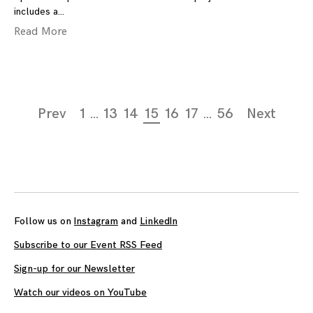
includes a
Read More
Page
Prev
1
…
13
14
15
16
17
…
56
Next
navigation
Follow us on
Instagram
and
LinkedIn
Subscribe to our Event RSS Feed
Sign-up for our Newsletter
Watch our videos on YouTube