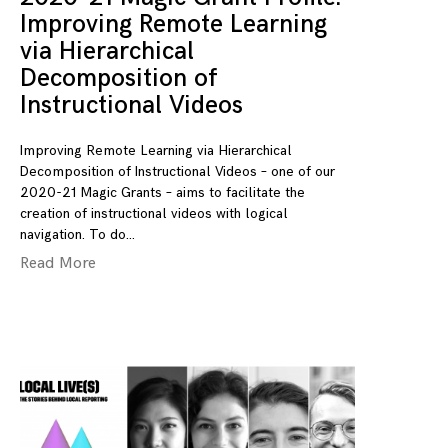
Improving Remote Learning
via Hierarchical
Decomposition of
Instructional Videos
Improving Remote Learning via Hierarchical
Decomposition of Instructional Videos – one of our
2020-21 Magic Grants – aims to facilitate the
creation of instructional videos with logical
navigation. To do
Read More