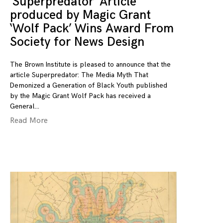
‘Superpredator’ Article
produced by Magic Grant
‘Wolf Pack’ Wins Award From
Society for News Design
The Brown Institute is pleased to announce that the
article Superpredator: The Media Myth That
Demonized a Generation of Black Youth published
by the Magic Grant Wolf Pack has received a
General
Read More