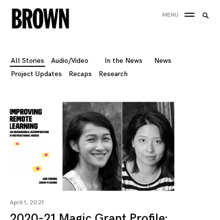
Skip
Searc
MENU
to
SEA
for:
content
All Stories
Audio/Video
In the News
News
Project Updates
Recaps
Research
April 1, 2021
2020-21 Magic Grant Profile: