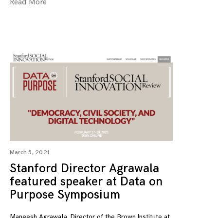
Read More
March 5, 2021
Stanford Director Agrawala
featured speaker at Data on
Purpose Symposium
Maneesh Agrawala, Director of the Brown Institute at