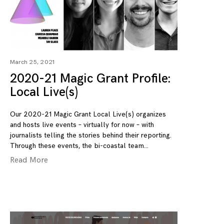
March 25, 2021
2020-21 Magic Grant Profile:
Local Live(s)
Our 2020-21 Magic Grant Local Live(s) organizes
and hosts live events – virtually for now – with
journalists telling the stories behind their reporting.
Through these events, the bi-coastal team
Read More