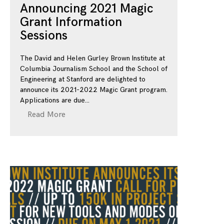
Announcing 2021 Magic
Grant Information
Sessions
The David and Helen Gurley Brown Institute at
Columbia Journalism School and the School of
Engineering at Stanford are delighted to
announce its 2021-2022 Magic Grant program.
Applications are due
Read More