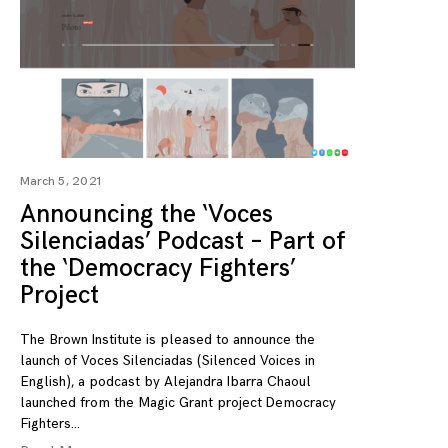
March 5, 2021
Announcing the ‘Voces
Silenciadas’ Podcast – Part of
the ‘Democracy Fighters’
Project
The Brown Institute is pleased to announce the
launch of Voces Silenciadas (Silenced Voices in
English), a podcast by Alejandra Ibarra Chaoul
launched from the Magic Grant project Democracy
Fighters