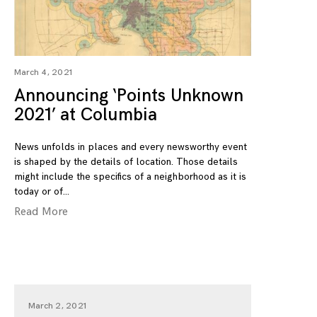
March 4, 2021
Announcing ‘Points Unknown
2021’ at Columbia
News unfolds in places and every newsworthy event
is shaped by the details of location. Those details
might include the specifics of a neighborhood as it is
today or of
Read More
March 2, 2021