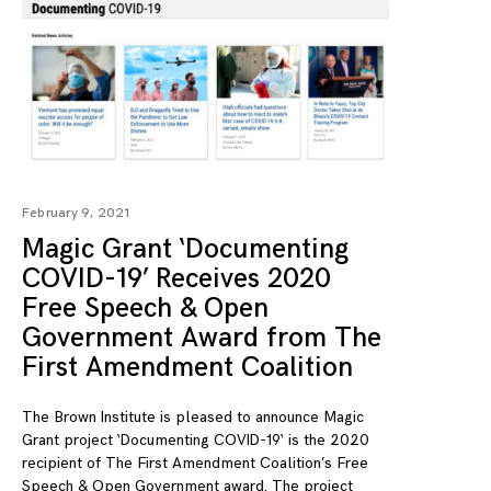
February 9, 2021
Magic Grant ‘Documenting
COVID-19’ Receives 2020
Free Speech & Open
Government Award from The
First Amendment Coalition
The Brown Institute is pleased to announce Magic
Grant project ‘Documenting COVID-19‘ is the 2020
recipient of The First Amendment Coalition’s Free
Speech & Open Government award. The project