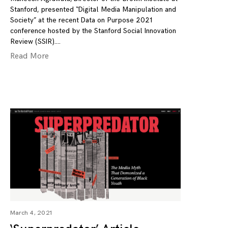
Stanford, presented “Digital Media Manipulation and
Society” at the recent Data on Purpose 2021
conference hosted by the Stanford Social Innovation
Review (SSIR).
Read More
March 4, 2021