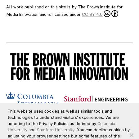
All work published on this site is by
The Brown Institute for
Media Innovation
and is licensed under
CC BY 4.0
This website uses cookies as well as similar tools and
technologies to understand visitors' experiences. We are
adhering to the Privacy Policies as defined by
Columbia
University
and
Stanford University
. You can decline cookies by
adjusting your browser settings but some features of the