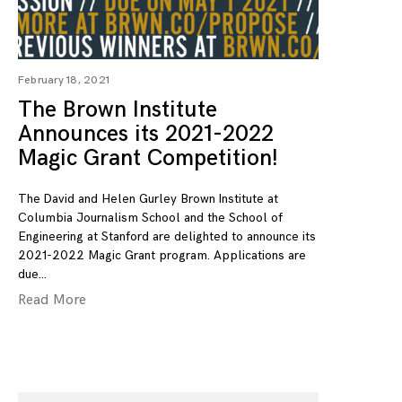
February 18, 2021
The Brown Institute
Announces its 2021-2022
Magic Grant Competition!
The David and Helen Gurley Brown Institute at
Columbia Journalism School and the School of
Engineering at Stanford are delighted to announce its
2021-2022 Magic Grant program. Applications are
due
Read More