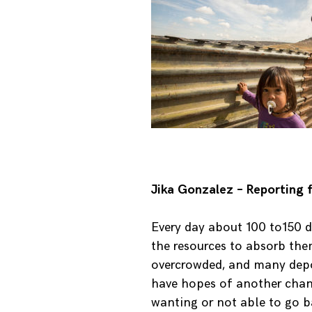
Jika Gonzalez – Reporting 
Every day about 100 to150 de
the resources to absorb them
overcrowded, and many depo
have hopes of another chance
wanting or not able to go 