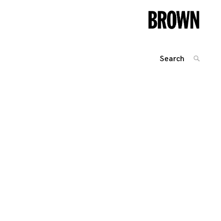
Search
SEARC
for:
Posts
navigation