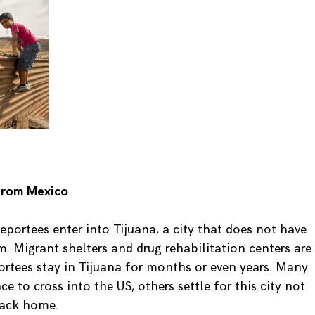
from Mexico
portees enter into Tijuana, a city that does not have
. Migrant shelters and drug rehabilitation centers are
rtees stay in Tijuana for months or even years. Many
 to cross into the US, others settle for this city not
back home.