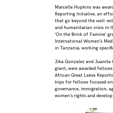
Marcelle Hopkins was award
Reporting Initiative, an effo
that go beyond the well-esta
and humanitarian crisis in t
‘On the Brink of Famine’ gr
International Women’s Medi
in Tanzania, working specifi
Jika Gonzalez and Juanita 
grant, were awarded fellowsh
African Great Lakes Reportin
trips for fellows focused o
governance, immigration, a
women’s rights and develop