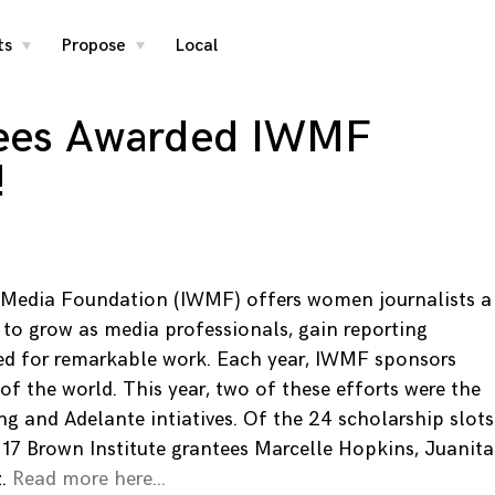
ts
Propose
Local
toggle
toggle
child
child
menu
menu
ees Awarded IWMF
!
 Media Foundation (IWMF) offers women journalists a
 to grow as media professionals, gain reporting
zed for remarkable work. Each year, IWMF sponsors
s of the world. This year, two of these efforts were the
ng and Adelante intiatives. Of the 24 scholarship slots
-17 Brown Institute grantees Marcelle Hopkins, Juanita
z.
Read more here…