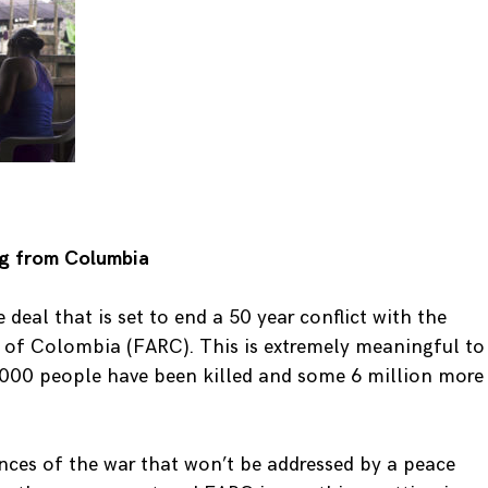
ng from Columbia
deal that is set to end a 50 year conflict with the
 of Colombia (FARC). This is extremely meaningful to
,000 people have been killed and some 6 million more
ces of the war that won’t be addressed by a peace