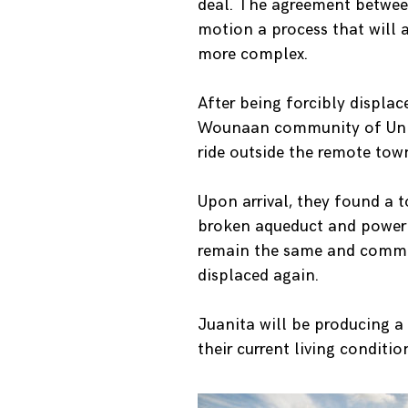
deal. The agreement betwee
motion a process that will 
more complex.
After being forcibly displac
Wounaan community of Unión
ride outside the remote tow
Upon arrival, they found a 
broken aqueduct and power p
remain the same and communi
displaced again.
Juanita will be producing 
their current living conditio