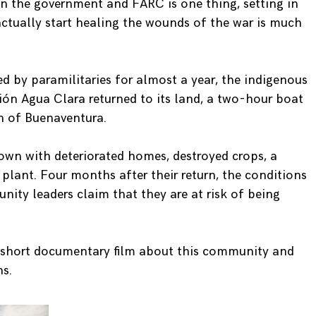
n the government and FARC is one thing, setting in
actually start healing the wounds of the war is much
ed by paramilitaries for almost a year, the indigenous
 Agua Clara returned to its land, a two-hour boat
n of Buenaventura.
town with deteriorated homes, destroyed crops, a
lant. Four months after their return, the conditions
ty leaders claim that they are at risk of being
a short documentary film about this community and
ns.