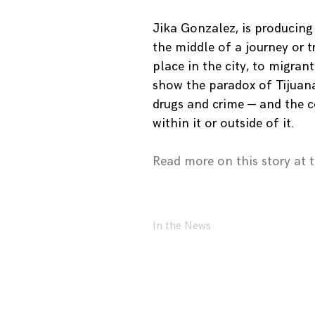
Jika Gonzalez, is producing
the middle of a journey or t
place in the city, to migran
show the paradox of Tijuana
drugs and crime — and the c
within it or outside of it.
Read more on this story at 
In the News