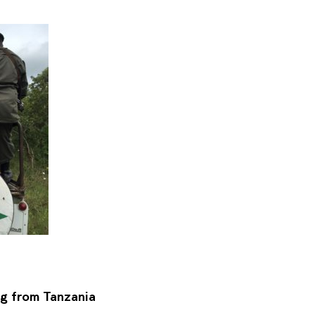
ng from Tanzania