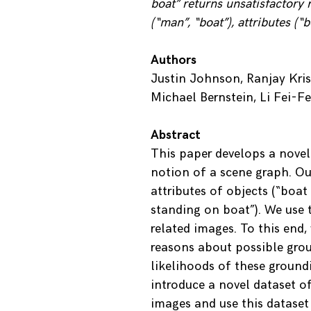
boat” returns unsatisfactory r
(“man”, “boat”), attributes (“
Authors
Justin Johnson, Ranjay Kri
Michael Bernstein, Li Fei-Fe
Abstract
This paper develops a novel
notion of a scene graph. Ou
attributes of objects (“boat
standing on boat”). We use t
related images. To this end
reasons about possible grou
likelihoods of these groundi
introduce a novel dataset 
images and use this dataset 