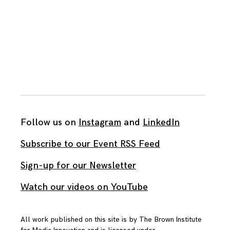
Follow us on
Instagram
and
LinkedIn
Subscribe to our Event RSS Feed
Sign-up for our Newsletter
Watch our videos on YouTube
All work published on this site is by
The Brown Institute