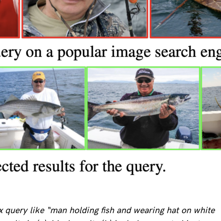
 query like “man holding fish and wearing hat on white