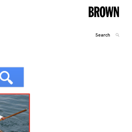
Search
SEARC
for:
Posts
navigation