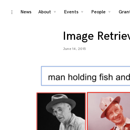
Skip
News
About
Events
People
Gran
toggle
toggle
toggle
toggle
child
child
child
open/close
menu
menu
menu
to
sidebar
content
Image Retrie
June 14, 2015