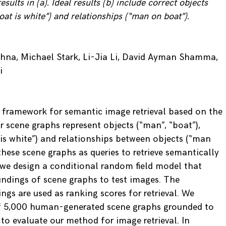
esults in (a). Ideal results (b) include correct objects
boat is white”) and relationships (“man on boat”).
shna, Michael Stark, Li-Jia Li, David Ayman Shamma,
i
 framework for semantic image retrieval based on the
r scene graphs represent objects (“man”, “boat”),
 is white”) and relationships between objects (“man
hese scene graphs as queries to retrieve semantically
, we design a conditional random field model that
ndings of scene graphs to test images. The
ngs are used as ranking scores for retrieval. We
of 5,000 human-generated scene graphs grounded to
to evaluate our method for image retrieval. In