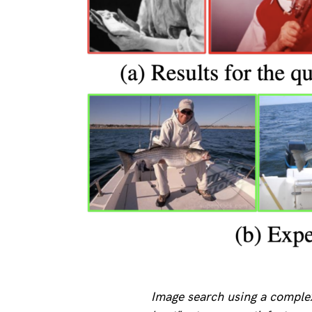
Image search using a complex