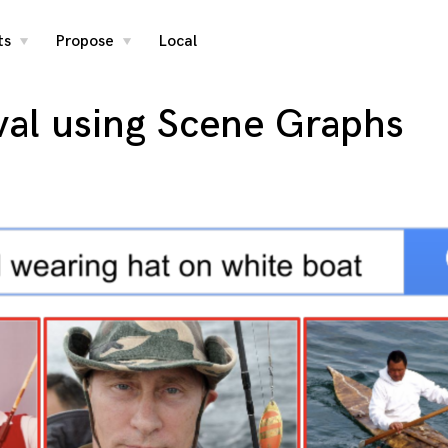
ts
Propose
Local
toggle
toggle
child
child
menu
menu
val using Scene Graphs