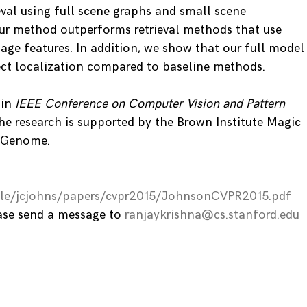
ieval using full scene graphs and small scene
ur method outperforms retrieval methods that use
age features. In addition, we show that our full model
ect localization compared to baseline methods.
 in
IEEE Conference on Computer Vision and Pattern
e research is supported by the Brown Institute Magic
l Genome.
ople/jcjohns/papers/cvpr2015/JohnsonCVPR2015.pdf
ease send a message to
ranjaykrishna@cs.stanford.edu