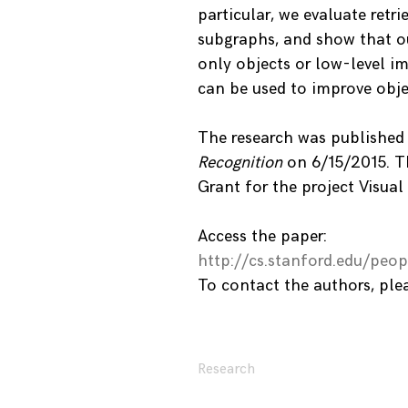
particular, we evaluate retr
subgraphs, and show that o
only objects or low-level im
can be used to improve obj
The research was published
Recognition
on 6/15/2015. Th
Grant for the project Visua
Access the paper:
http://cs.stanford.edu/pe
To contact the authors, pl
Research