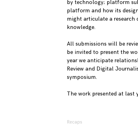
by technology; platform su
platform and how its design
might articulate a research
knowledge.
All submissions will be revi
be invited to present the w
year we anticipate relation
Review and Digital Journali
symposium.
The work presented at last
Recaps