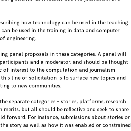
escribing how technology can be used in the teaching
m can be used in the training in data and computer
of engineering.
iting panel proposals in these categories. A panel will
 participants and a moderator, and should be thought
ic of interest to the computation and journalism
his line of solicitation is to surface new topics and
eting to new communities.
the separate categories – stories, platforms, research
merits, but all should be reflective and seek to share
ld forward. For instance, submissions about stories or
 the story as well as how it was enabled or constrained