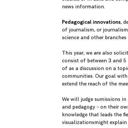
news information.
Pedagogical innovations
, d
of journalism, or journalis
science and other branches 
This year, we are also solic
consist of between 3 and 5
of as a discussion on a top
communities. Our goal with t
extend the reach of the me
We will judge sumissions in 
and pedagogy – on their own 
knowledge that leads the fie
visualizationsmight explain