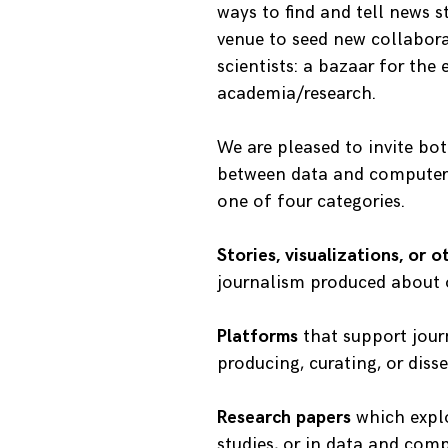
ways to find and tell news s
venue to seed new collabor
scientists: a bazaar for the
academia/research.
We are pleased to invite bo
between data and computer 
one of four categories.
Stories, visualizations, or 
journalism produced about o
Platforms
that support jour
producing, curating, or dis
Research papers
which explo
studies, or in data and comp