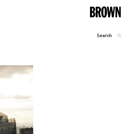
Search
SEARC
for:
Posts
navigation