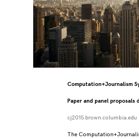
Computation+Journalism Sy
Paper and panel proposals 
cj2015.brown.columbia.edu
The Computation+Journalis