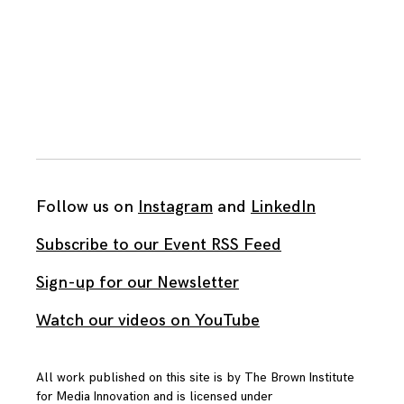
Follow us on
Instagram
and
LinkedIn
Subscribe to our Event RSS Feed
Sign-up for our Newsletter
Watch our videos on YouTube
All work published on this site is by
The Brown Institute
for Media Innovation
and is licensed under