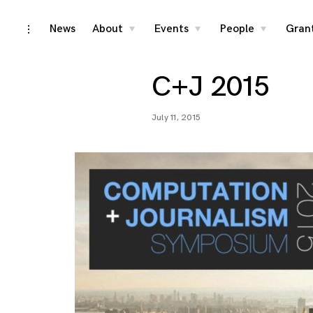
Skip
News
About
Events
People
Gran
toggle
toggle
toggle
toggle
child
child
child
open/close
menu
menu
menu
to
sidebar
content
C+J 2015
July 11, 2015