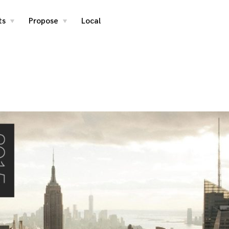
ts
Propose
Local
toggle
toggle
child
child
menu
menu