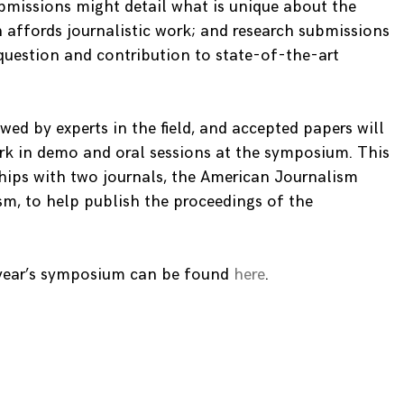
bmissions might detail what is unique about the
 affords journalistic work; and research submissions
 question and contribution to state-of-the-art
ewed by experts in the field, and accepted papers will
ork in demo and oral sessions at the symposium. This
ships with two journals, the American Journalism
sm, to help publish the proceedings of the
 year’s symposium can be found
here
.