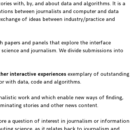
tories with, by, and about data and algorithms. It is a
ations between journalists and computer and data
 exchange of ideas between industry/practice and
th papers and panels that explore the interface
science and journalism. We divide submissions into
other interactive experiences
exemplary of outstanding
r with data, code and algorithms.
nalistic work and which enable new ways of finding,
seminating stories and other news content.
re a question of interest in journalism or information
uting science, as it relates back to journalism and