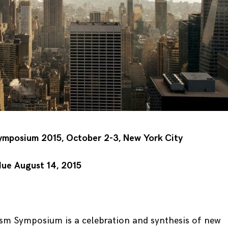
mposium 2015, October 2-3, New York City
due August 14, 2015
m Symposium is a celebration and synthesis of new