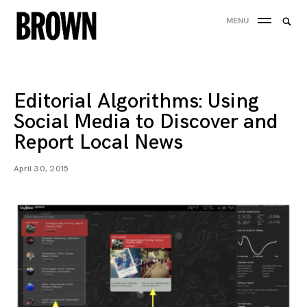
Skip
Searc
MENU
to
SEA
for:
content
Editorial Algorithms: Using
Social Media to Discover and
Report Local News
April 30, 2015