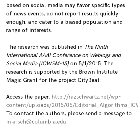
based on social media may favor specific types
of news events, do not report results quickly
enough, and cater to a biased population and
range of interests.
The research was published in
The Ninth
International AAAI Conference on Weblogs and
Social Media (ICWSM-15)
on 5/1/2015. The
research is supported by the Brown Institute
Magic Grant for the project CityBeat.
Access the paper:
http://razschwartz.net/wp-
content/uploads/2015/05/Editorial_Algorithms_
To contact the authors, please send a message to
mkrisch@columbia.edu