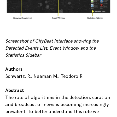
Screenshot of CityBeat interface showing the
Detected Events List, Event Window and the
Statistics Sidebar
Authors
Schwartz, R., Naaman M., Teodoro R.
Abstract
The role of algorithms in the detection, curation
and broadcast of news is becoming increasingly
prevalent. To better understand this role we