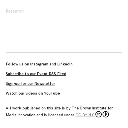
Research
Posts
navigation
Follow us on
Instagram
and
LinkedIn
Subscribe to our Event RSS Feed
Sign-up for our Newsletter
Watch our videos on YouTube
All work published on this site is by
The Brown Institute for
Media Innovation
and is licensed under
CC BY 4.0