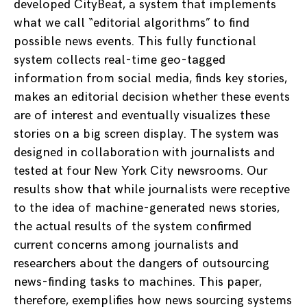
developed CityBeat, a system that implements
what we call “editorial algorithms” to find
possible news events. This fully functional
system collects real-time geo-tagged
information from social media, finds key stories,
makes an editorial decision whether these events
are of interest and eventually visualizes these
stories on a big screen display. The system was
designed in collaboration with journalists and
tested at four New York City newsrooms. Our
results show that while journalists were receptive
to the idea of machine-generated news stories,
the actual results of the system confirmed
current concerns among journalists and
researchers about the dangers of outsourcing
news-finding tasks to machines. This paper,
therefore, exemplifies how news sourcing systems