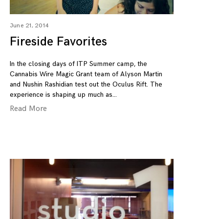
June 21, 2014
Fireside Favorites
In the closing days of ITP Summer camp, the
Cannabis Wire Magic Grant team of Alyson Martin
and Nushin Rashidian test out the Oculus Rift. The
experience is shaping up much as
Read More