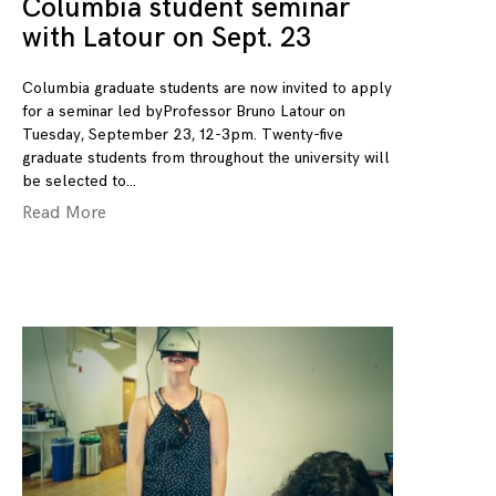
Columbia student seminar
with Latour on Sept. 23
Columbia graduate students are now invited to apply
for a seminar led byProfessor Bruno Latour on
Tuesday, September 23, 12-3pm. Twenty-five
graduate students from throughout the university will
be selected to
Read More