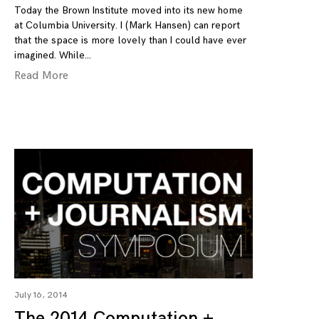
Today the Brown Institute moved into its new home
at Columbia University. I (Mark Hansen) can report
that the space is more lovely than I could have ever
imagined. While
Read More
July 16, 2014
The 2014 Computation +