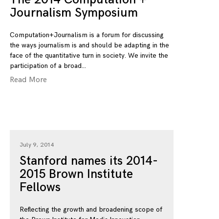
Journalism Symposium
Computation+Journalism is a forum for discussing
the ways journalism is and should be adapting in the
face of the quantitative turn in society. We invite the
participation of a broad
Read More
July 9, 2014
Stanford names its 2014-
2015 Brown Institute
Fellows
Reflecting the growth and broadening scope of