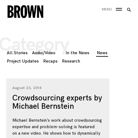
Skip
Searc
MENU
to
SEA
for:
content
Category
All Stories
Audio/Video
In the News
News
Project Updates
Recaps
Research
August 23, 2014
Crowdsourcing experts by
Michael Bernstein
Michael Bernstein’s work about crowdsourcing
expertise and problem-solving is featured
on a new video. He shows how to dynamically