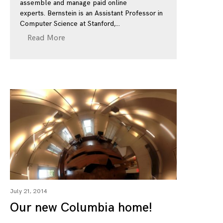
assemble and manage paid online
experts. Bernstein is an Assistant Professor in
Computer Science at Stanford,
Read More
July 21, 2014
Our new Columbia home!