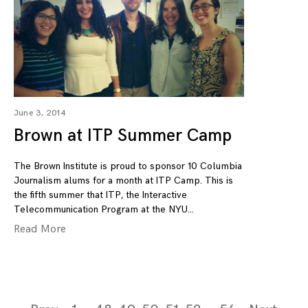
June 3, 2014
Brown at ITP Summer Camp
The Brown Institute is proud to sponsor 10 Columbia
Journalism alums for a month at ITP Camp. This is
the fifth summer that ITP, the Interactive
Telecommunication Program at the NYU
Read More
Page