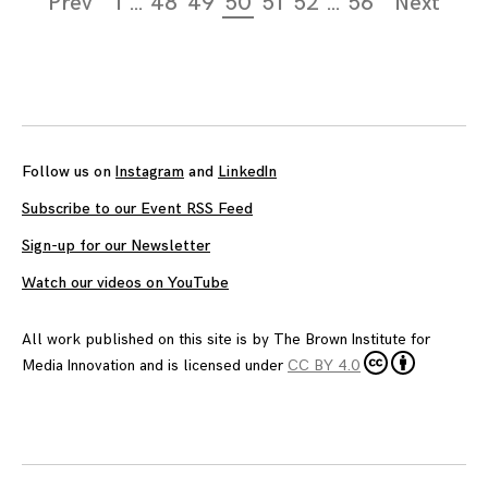
Prev
1
…
48
49
50
51
52
…
56
Next
navigation
Follow us on
Instagram
and
LinkedIn
Subscribe to our Event RSS Feed
Sign-up for our Newsletter
Watch our videos on YouTube
All work published on this site is by
The Brown Institute for
Media Innovation
and is licensed under
CC BY 4.0