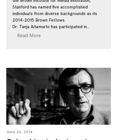
the Brown Institute for Media Innovation,
Stanford has named five accomplished
individuals from diverse backgrounds as its
2014-2015 Brown Fellows.
Dr. Tanja Aitamurto has participated in
Read More
June 26, 2014