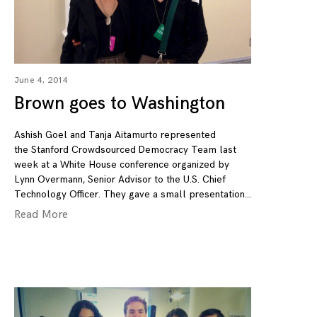
June 4, 2014
Brown goes to Washington
Ashish Goel and Tanja Aitamurto represented
the Stanford Crowdsourced Democracy Team last
week at a White House conference organized by
Lynn Overmann, ‎Senior Advisor to the U.S. Chief
Technology Officer. They gave a small presentation
Read More