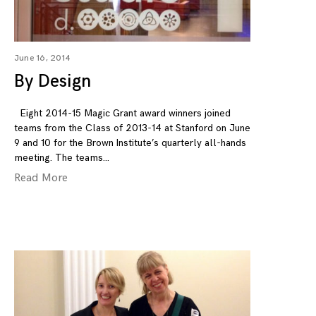
June 16, 2014
By Design
Eight 2014-15 Magic Grant award winners joined
teams from the Class of 2013-14 at Stanford on June
9 and 10 for the Brown Institute’s quarterly all-hands
meeting. The teams
Read More