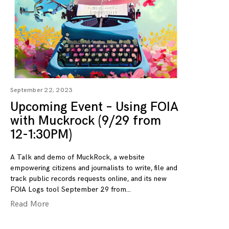
September 22, 2023
Upcoming Event – Using FOIA
with Muckrock (9/29 from
12-1:30PM)
A Talk and demo of MuckRock, a website
empowering citizens and journalists to write, file and
track public records requests online, and its new
FOIA Logs tool September 29 from
Read More