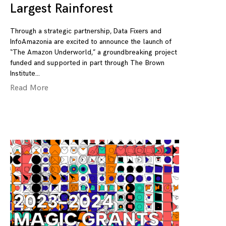
Largest Rainforest
Through a strategic partnership, Data Fixers and
InfoAmazonia are excited to announce the launch of
“The Amazon Underworld,” a groundbreaking project
funded and supported in part through The Brown
Institute
Read More