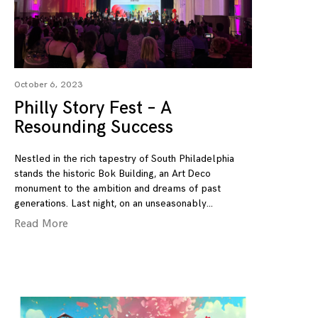
October 6, 2023
Philly Story Fest – A
Resounding Success
Nestled in the rich tapestry of South Philadelphia
stands the historic Bok Building, an Art Deco
monument to the ambition and dreams of past
generations. Last night, on an unseasonably
Read More