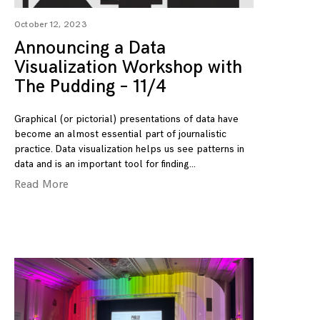
October 12, 2023
Announcing a Data
Visualization Workshop with
The Pudding – 11/4
Graphical (or pictorial) presentations of data have
become an almost essential part of journalistic
practice. Data visualization helps us see patterns in
data and is an important tool for finding
Read More