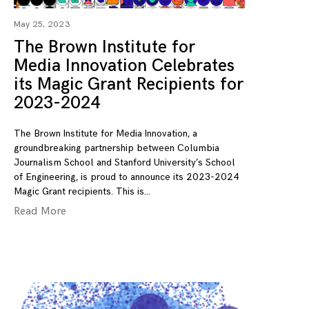
May 25, 2023
The Brown Institute for
Media Innovation Celebrates
its Magic Grant Recipients for
2023-2024
The Brown Institute for Media Innovation, a
groundbreaking partnership between Columbia
Journalism School and Stanford University’s School
of Engineering, is proud to announce its 2023-2024
Magic Grant recipients. This is
Read More