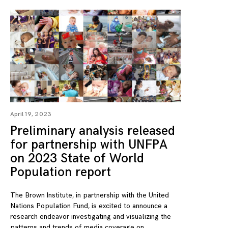
April 19, 2023
Preliminary analysis released
for partnership with UNFPA
on 2023 State of World
Population report
The Brown Institute, in partnership with the United
Nations Population Fund, is excited to announce a
research endeavor investigating and visualizing the
patterns and trends of media coverage on