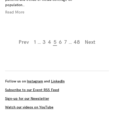
population
Read More
Page
Prev
1
…
3
4
5
6
7
…
48
Next
navigation
Follow us on
Instagram
and
LinkedIn
Subscribe to our Event RSS Feed
Sign-up for our Newsletter
Watch our videos on YouTube