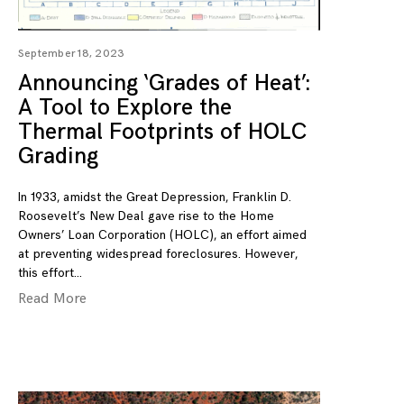
September 18, 2023
Announcing ‘Grades of Heat’:
A Tool to Explore the
Thermal Footprints of HOLC
Grading
In 1933, amidst the Great Depression, Franklin D.
Roosevelt’s New Deal gave rise to the Home
Owners’ Loan Corporation (HOLC), an effort aimed
at preventing widespread foreclosures. However,
this effort
Read More