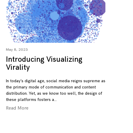
May 8, 2023
Introducing Visualizing
Virality
In today’s digital age, social media reigns supreme as
the primary mode of communication and content
distribution. Yet, as we know too well, the design of
these platforms fosters a
Read More