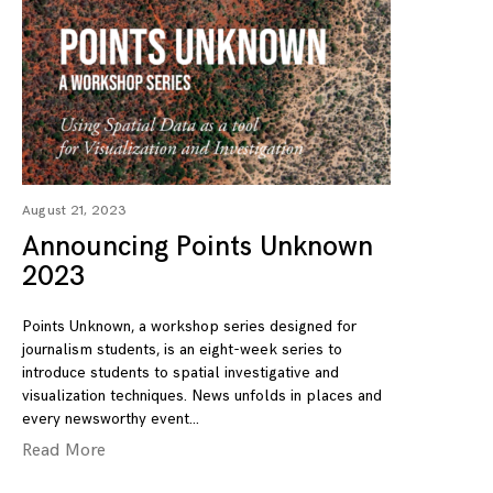
August 21, 2023
Announcing Points Unknown
2023
Points Unknown, a workshop series designed for
journalism students, is an eight-week series to
introduce students to spatial investigative and
visualization techniques. News unfolds in places and
every newsworthy event
Read More