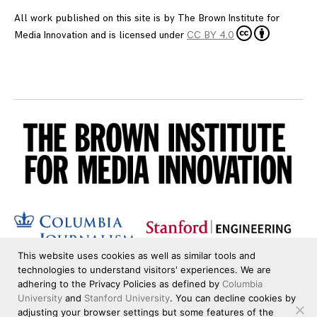
All work published on this site is by
The Brown Institute for
Media Innovation
and is licensed under
CC BY 4.0
This website uses cookies as well as similar tools and
technologies to understand visitors' experiences. We are
adhering to the Privacy Policies as defined by
Columbia
University
and
Stanford University
. You can decline cookies by
adjusting your browser settings but some features of the