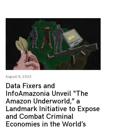
August 8, 2023
Data Fixers and
InfoAmazonia Unveil “The
Amazon Underworld,” a
Landmark Initiative to Expose
and Combat Criminal
Economies in the World’s