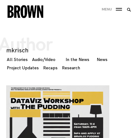
Skip
Searc
MENU
to
SEA
for:
content
Author
mkrisch
All Stories
Audio/Video
In the News
News
Project Updates
Recaps
Research