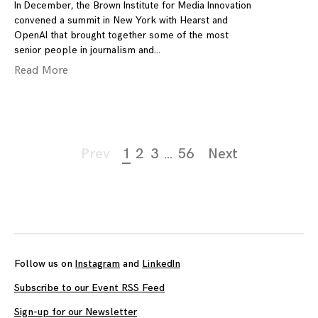
In December, the Brown Institute for Media Innovation
convened a summit in New York with Hearst and
OpenAI that brought together some of the most
senior people in journalism and
Read More
Page
Prev
1
2
3
…
56
Next
navigation
Follow us on
Instagram
and
LinkedIn
Subscribe to our Event RSS Feed
Sign-up for our Newsletter