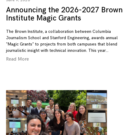
June 9, 2026
Announcing the 2026-2027 Brown
Institute Magic Grants
The Brown Institute, a collaboration between Columbia
Journalism School and Stanford Engineering, awards annual
“Magic Grants” to projects from both campuses that blend
journalistic insight with technical innovation. This year
Read More