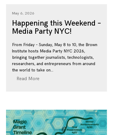
May 6, 2026
Happening this Weekend –
Media Party NYC!
From Friday – Sunday, May 8 to 10, the Brown
Institute hosts Media Party NYC 2026,
bringing together journalists, technologists,
researchers, and entrepreneurs from around
the world to take on
Read More