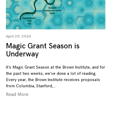
April 20, 2026
Magic Grant Season is
Underway
It’s Magic Grant Season at the Brown Institute, and for
the past two weeks, we’ve done a lot of reading.
Every year, the Brown Institute receives proposals
from Columbia, Stanford,
Read More