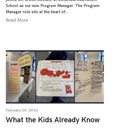
School as our new Program Manager. The Program
Manager role sits at the heart of
Read More
February 20, 2026
What the Kids Already Know