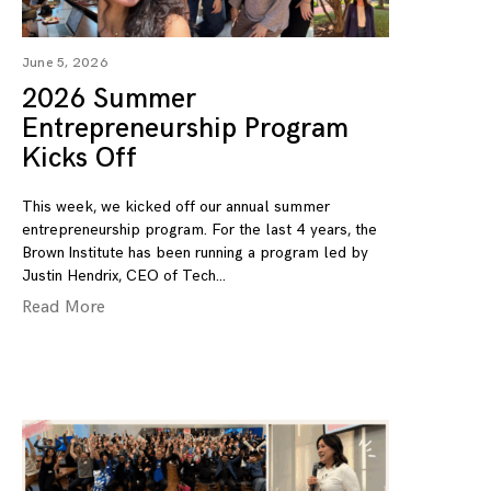
June 5, 2026
2026 Summer
Entrepreneurship Program
Kicks Off
This week, we kicked off our annual summer
entrepreneurship program. For the last 4 years, the
Brown Institute has been running a program led by
Justin Hendrix, CEO of Tech
Read More