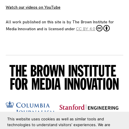
Watch our videos on YouTube
All work published on this site is by
The Brown Institute for
Media Innovation
and is licensed under
CC BY 4.0
This website uses cookies as well as similar tools and
technologies to understand visitors' experiences. We are