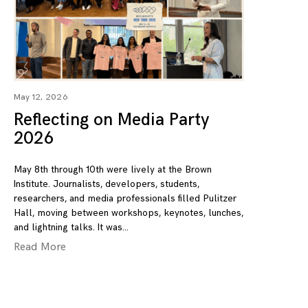
May 12, 2026
Reflecting on Media Party
2026
May 8th through 10th were lively at the Brown
Institute. Journalists, developers, students,
researchers, and media professionals filled Pulitzer
Hall, moving between workshops, keynotes, lunches,
and lightning talks. It was
Read More