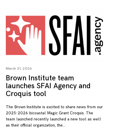
March 31, 2026
Brown Institute team
launches SFAI Agency and
Croquis tool
The Brown Institute is excited to share news from our
2025-2026 bicoastal Magic Grant Croquis. The
team launched recently launched a new tool as well
as their official organization, the