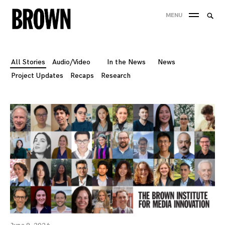
Skip
Searc
MENU
to
SEA
for:
content
All Stories
Audio/Video
In the News
News
Project Updates
Recaps
Research