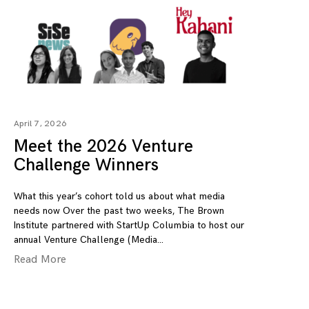
April 7, 2026
Meet the 2026 Venture
Challenge Winners
What this year’s cohort told us about what media
needs now Over the past two weeks, The Brown
Institute partnered with StartUp Columbia to host our
annual Venture Challenge (Media
Read More