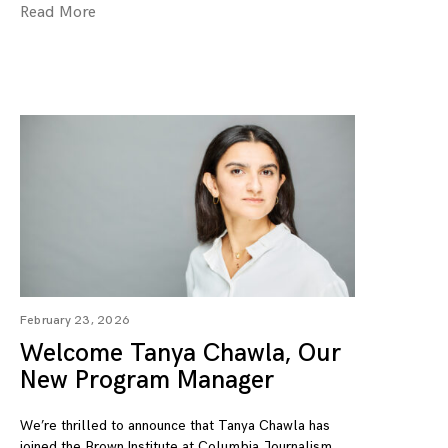
Read More
February 23, 2026
Welcome Tanya Chawla, Our
New Program Manager
We’re thrilled to announce that Tanya Chawla has
joined the Brown Institute at Columbia Journalism