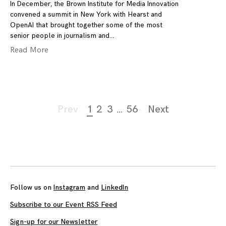
In December, the Brown Institute for Media Innovation
convened a summit in New York with Hearst and
OpenAI that brought together some of the most
senior people in journalism and
Read More
Page
Prev
1
2
3
…
56
Next
navigation
Follow us on
Instagram
and
LinkedIn
Subscribe to our Event RSS Feed
Sign-up for our Newsletter