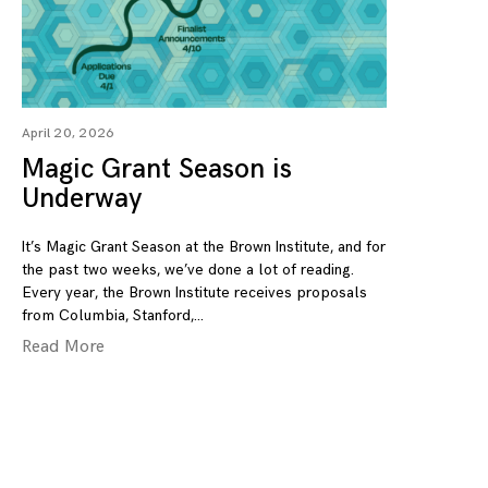
April 20, 2026
Magic Grant Season is
Underway
It’s Magic Grant Season at the Brown Institute, and for
the past two weeks, we’ve done a lot of reading.
Every year, the Brown Institute receives proposals
from Columbia, Stanford,
Read More