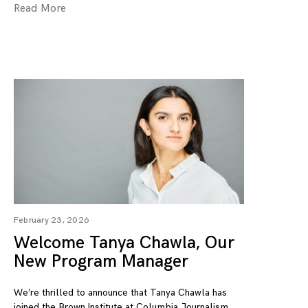
Read More
February 23, 2026
Welcome Tanya Chawla, Our
New Program Manager
We’re thrilled to announce that Tanya Chawla has
joined the Brown Institute at Columbia Journalism