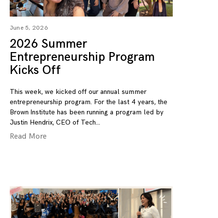
June 5, 2026
2026 Summer
Entrepreneurship Program
Kicks Off
This week, we kicked off our annual summer
entrepreneurship program. For the last 4 years, the
Brown Institute has been running a program led by
Justin Hendrix, CEO of Tech
Read More