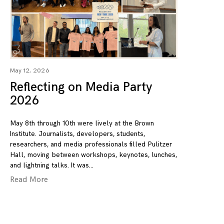
May 12, 2026
Reflecting on Media Party
2026
May 8th through 10th were lively at the Brown
Institute. Journalists, developers, students,
researchers, and media professionals filled Pulitzer
Hall, moving between workshops, keynotes, lunches,
and lightning talks. It was
Read More