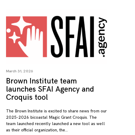
March 31, 2026
Brown Institute team
launches SFAI Agency and
Croquis tool
The Brown Institute is excited to share news from our
2025-2026 bicoastal Magic Grant Croquis. The
team launched recently launched a new tool as well
as their official organization, the