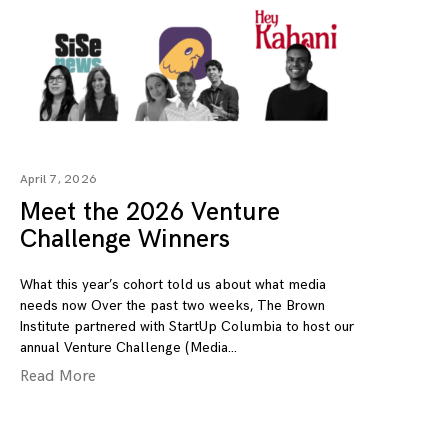
April 7, 2026
Meet the 2026 Venture
Challenge Winners
What this year’s cohort told us about what media
needs now Over the past two weeks, The Brown
Institute partnered with StartUp Columbia to host our
annual Venture Challenge (Media
Read More