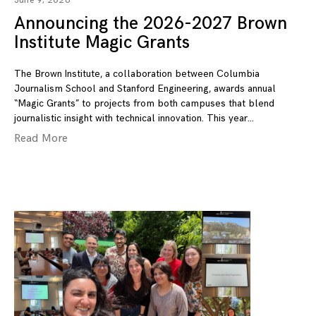
June 9, 2026
Announcing the 2026-2027 Brown
Institute Magic Grants
The Brown Institute, a collaboration between Columbia
Journalism School and Stanford Engineering, awards annual
“Magic Grants” to projects from both campuses that blend
journalistic insight with technical innovation. This year
Read More