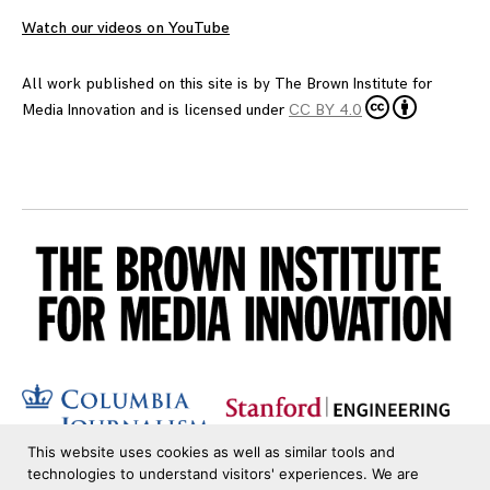
Watch our videos on YouTube
All work published on this site is by
The Brown Institute for
Media Innovation
and is licensed under
CC BY 4.0
This website uses cookies as well as similar tools and
technologies to understand visitors' experiences. We are