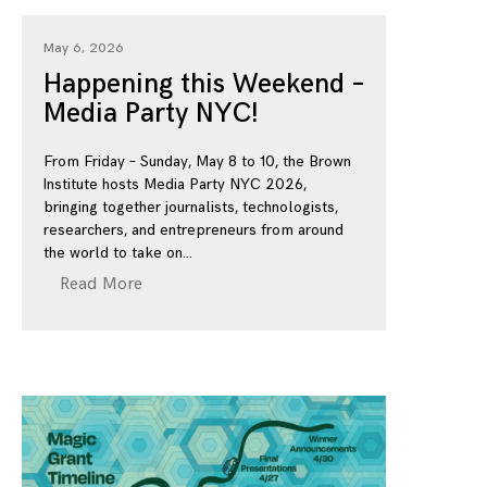
May 6, 2026
Happening this Weekend –
Media Party NYC!
From Friday – Sunday, May 8 to 10, the Brown
Institute hosts Media Party NYC 2026,
bringing together journalists, technologists,
researchers, and entrepreneurs from around
the world to take on
Read More