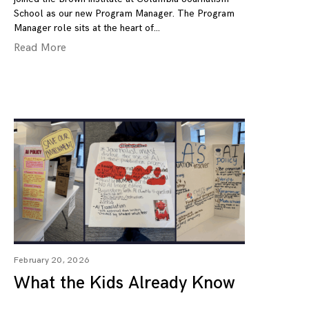
School as our new Program Manager. The Program
Manager role sits at the heart of
Read More
February 20, 2026
What the Kids Already Know