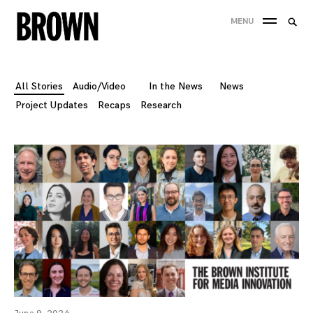
Skip
Searc
MENU
to
SEA
for:
content
All Stories
Audio/Video
In the News
News
Project Updates
Recaps
Research