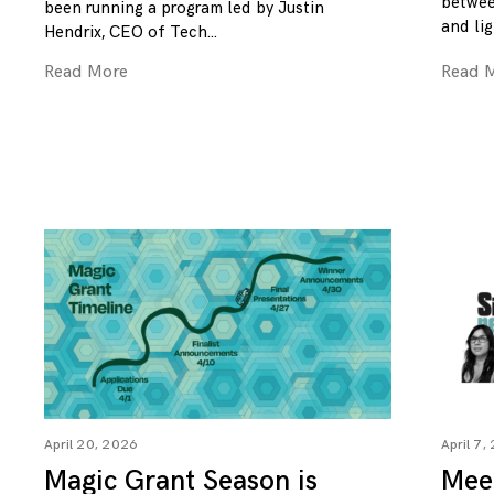
betwee
been running a program led by Justin
and lig
Hendrix, CEO of Tech
Read More
Read 
April 20, 2026
April 7,
Magic Grant Season is
Mee