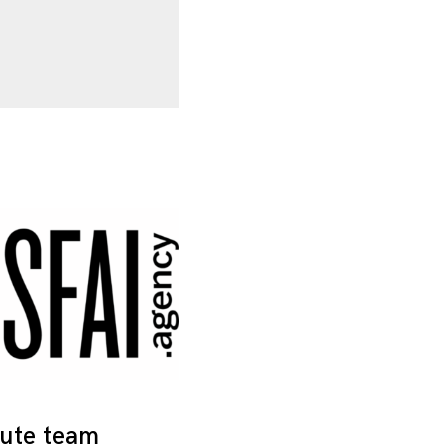
tute team