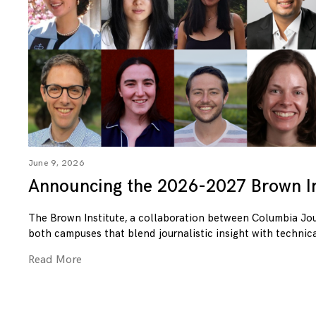
June 9, 2026
Announcing the 2026-2027 Brown In
The Brown Institute, a collaboration between Columbia Jo
both campuses that blend journalistic insight with technica
Read More