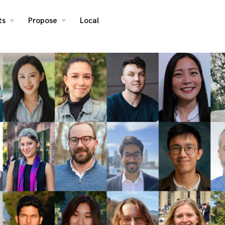
ts
Propose
Local
toggle
toggle
child
child
menu
menu