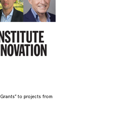
Grants” to projects from