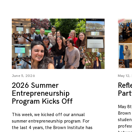
June 5, 2026
May 12,
2026 Summer
Refl
Entrepreneurship
Par
Program Kicks Off
May 8t
Brown I
This week, we kicked off our annual
studen
summer entrepreneurship program. For
profess
the last 4 years, the Brown Institute has