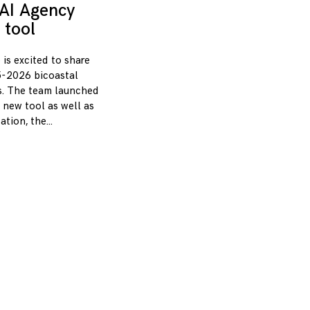
AI Agency
 tool
 is excited to share
-2026 bicoastal
s. The team launched
 new tool as well as
zation, the