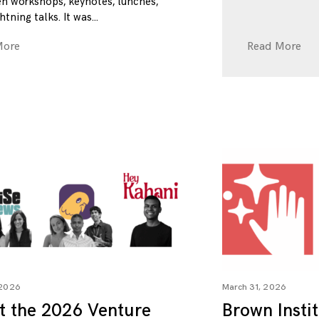
n workshops, keynotes, lunches,
htning talks. It was
More
Read More
 2026
March 31, 2026
t the 2026 Venture
Brown Insti