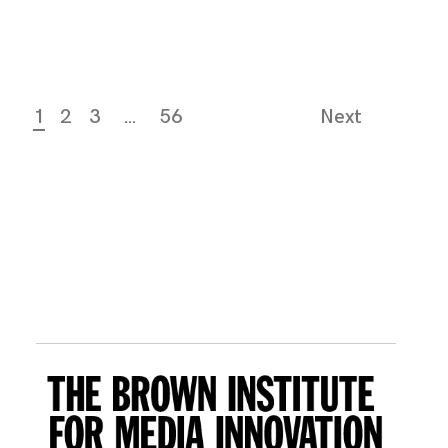
1
2
3
…
56
Next