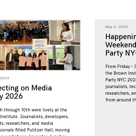
May 6, 2026
Happenin
Weekend
Party NY
From Friday – 
the Brown Inst
 2026
Party NYC 2026
ecting on Media
journalists, te
researchers, a
ty 2026
from around th
h through 10th were lively at the
nstitute. Journalists, developers,
ts, researchers, and media
ionals filled Pulitzer Hall, moving