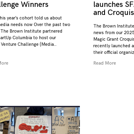
llenge Winners
launches SF
and Croquis
his year’s cohort told us about
edia needs now Over the past two
The Brown Institute
 The Brown Institute partnered
news from our 2025
tartUp Columbia to host our
Magic Grant Croqui
 Venture Challenge (Media
recently launched a
their official organi
More
Read More