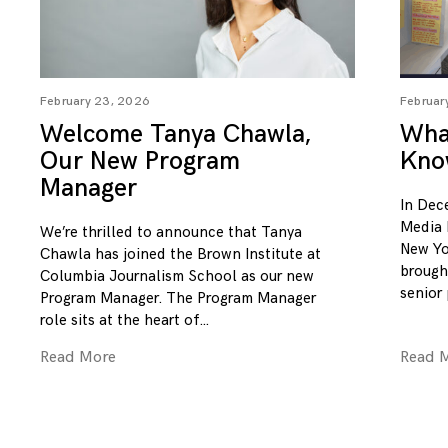
February 23, 2026
Februar
Welcome Tanya Chawla,
What
Our New Program
Kno
Manager
In Dec
Media 
We’re thrilled to announce that Tanya
New Yo
Chawla has joined the Brown Institute at
brough
Columbia Journalism School as our new
senior
Program Manager. The Program Manager
role sits at the heart of
Read More
Read 