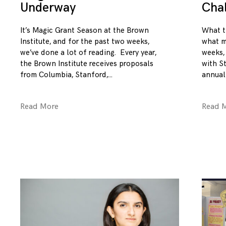
Underway
Cha
It’s Magic Grant Season at the Brown
What t
Institute, and for the past two weeks,
what m
we’ve done a lot of reading. Every year,
weeks,
the Brown Institute receives proposals
with S
from Columbia, Stanford,
annual
Read More
Read 