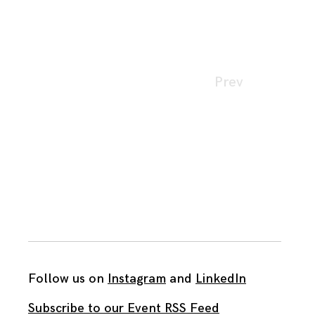
Page
Prev
navigation
Follow us on
Instagram
and
LinkedIn
Subscribe to our Event RSS Feed