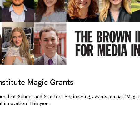
stitute Magic Grants
urnalism School and Stanford Engineering, awards annual “Magic 
l innovation. This year