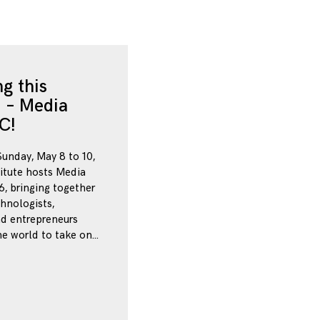
g this
 – Media
C!
Sunday, May 8 to 10,
itute hosts Media
, bringing together
chnologists,
nd entrepreneurs
e world to take on