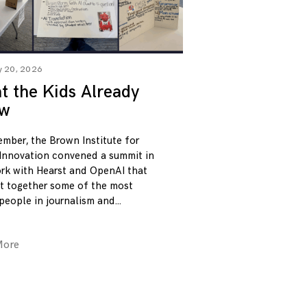
y 20, 2026
 the Kids Already
w
ember, the Brown Institute for
Innovation convened a summit in
rk with Hearst and OpenAI that
t together some of the most
 people in journalism and
More