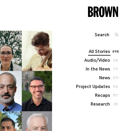
Search
SEARC
for:
All Stories
498
Audio/Video
24
In the News
77
News
271
Project Updates
93
Recaps
117
Research
25