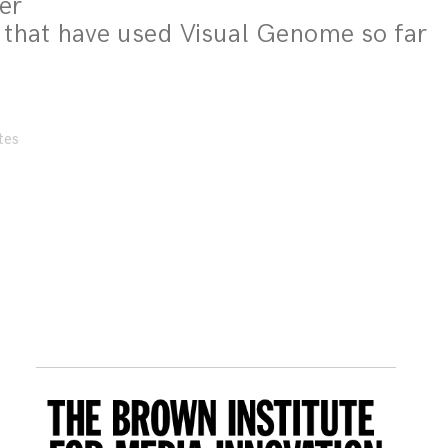
per
 that have used Visual Genome so far
tes