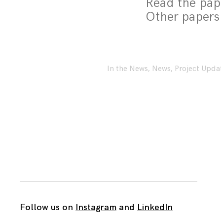
Read the pa
Other papers
In the News
,
News
,
Project Upda
Follow us on
Instagram
and
LinkedIn