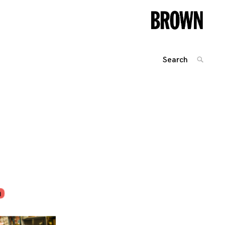
Search
SEARC
for:
Posts
navigation