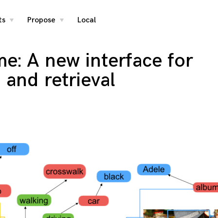
ts
Propose
Local
toggle
toggle
child
child
menu
menu
e: A new interface for
 and retrieval