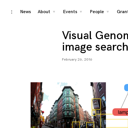
Skip
News
About
Events
People
Gran
toggle
toggle
toggle
toggle
child
child
child
open/close
menu
menu
menu
to
sidebar
content
Visual Genom
image search
February 26, 2016