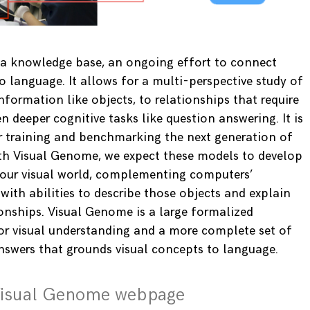
 a knowledge base, an ongoing effort to connect
o language. It allows for a multi-perspective study of
nformation like objects, to relationships that require
n deeper cognitive tasks like question answering. It is
r training and benchmarking the next generation of
th Visual Genome, we expect these models to develop
 our visual world, complementing computers’
 with abilities to describe those objects and explain
ionships. Visual Genome is a large formalized
or visual understanding and a more complete set of
nswers that grounds visual concepts to language.
Visual Genome webpage