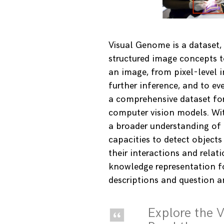
Visual Genome is a dataset,
structured image concepts t
an image, from pixel-level i
further inference, and to eve
a comprehensive dataset fo
computer vision models. Wi
a broader understanding of
capacities to detect objects
their interactions and relat
knowledge representation f
descriptions and question a
Explore the 