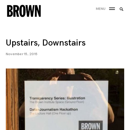
Skip
Searc
MENU
to
SEA
for:
content
Upstairs, Downstairs
November 15, 2015