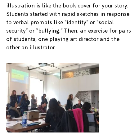
illustration is like the book cover for your story.
Students started with rapid sketches in response
to verbal prompts like “identity” or “social
security” or “bullying.” Then, an exercise for pairs
of students, one playing art director and the
other an illustrator.