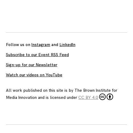
Posts
navigation
Follow us on
Instagram
and
LinkedIn
Subscribe to our Event RSS Feed
Sign-up for our Newsletter
Watch our videos on YouTube
All work published on this site is by
The Brown Institute for
Media Innovation
and is licensed under
CC BY 4.0