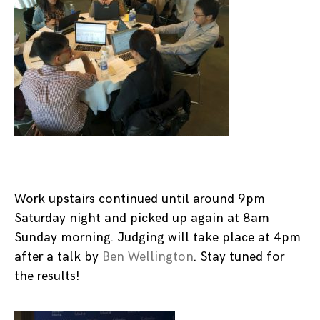
Work upstairs continued until around 9pm
Saturday night and picked up again at 8am
Sunday morning. Judging will take place at 4pm
after a talk by
Ben Wellington
. Stay tuned for
the results!