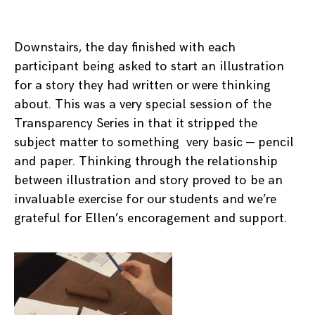
Downstairs, the day finished with each
participant being asked to start an illustration
for a story they had written or were thinking
about. This was a very special session of the
Transparency Series in that it stripped the
subject matter to something very basic — pencil
and paper. Thinking through the relationship
between illustration and story proved to be an
invaluable exercise for our students and we’re
grateful for Ellen’s encoragement and support.