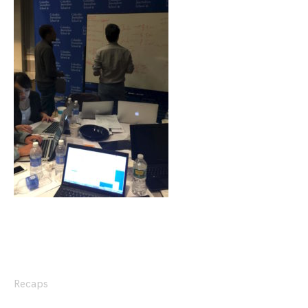
Recaps