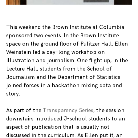
This weekend the Brown Institute at Columbia
sponsored two events. In the Brown Institute
space on the ground floor of Pulitzer Hall, Ellen
Weinstein led a day-long workshop on
illustration and journalism. One flight up, in the
Lecture Hall, students from the School of
Journalism and the Department of Statistics
joined forces in a hackathon mixing data and
story.
As part of the
Transparency Series
, the session
downstairs introduced J-school students to an
aspect of publication that is usually not
discussed in the curriculum. As Ellen put it, an