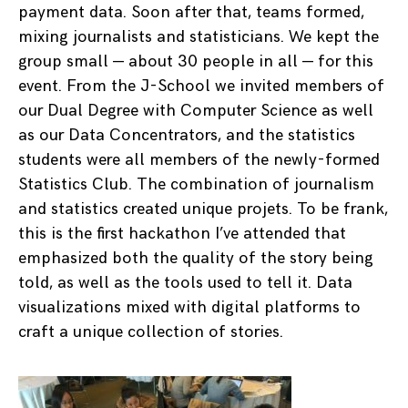
payment data. Soon after that, teams formed,
mixing journalists and statisticians. We kept the
group small — about 30 people in all — for this
event. From the J-School we invited members of
our Dual Degree with Computer Science as well
as our Data Concentrators, and the statistics
students were all members of the newly-formed
Statistics Club. The combination of journalism
and statistics created unique projets. To be frank,
this is the first hackathon I’ve attended that
emphasized both the quality of the story being
told, as well as the tools used to tell it. Data
visualizations mixed with digital platforms to
craft a unique collection of stories.