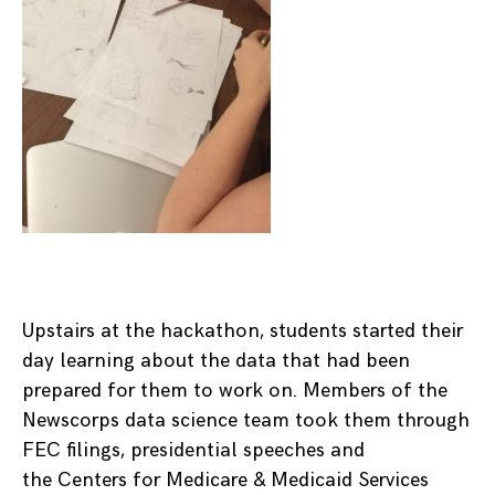
Upstairs at the hackathon, students started their
day learning about the data that had been
prepared for them to work on. Members of the
Newscorps data science team took them through
FEC filings, presidential speeches and
the Centers for Medicare & Medicaid Services