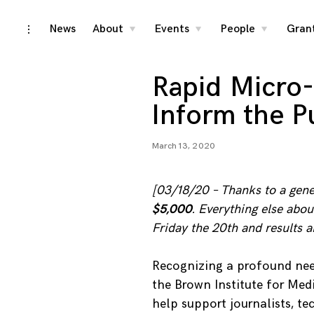
Skip
News
About
Events
People
Gran
toggle
toggle
toggle
toggle
child
child
child
open/close
menu
menu
menu
to
sidebar
content
Rapid Micro-
Inform the P
March 13, 2020
[03/18/20 – Thanks to a gener
$5,000
. Everything else abo
Friday the 20th and results
Recognizing a profound nee
the Brown Institute for Medi
help support journalists, tec