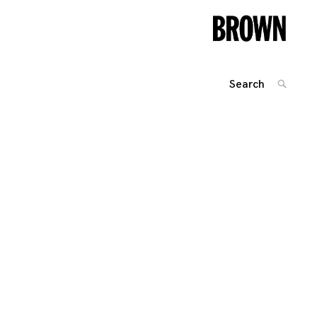
Search
SEARC
for:
Posts
navigation