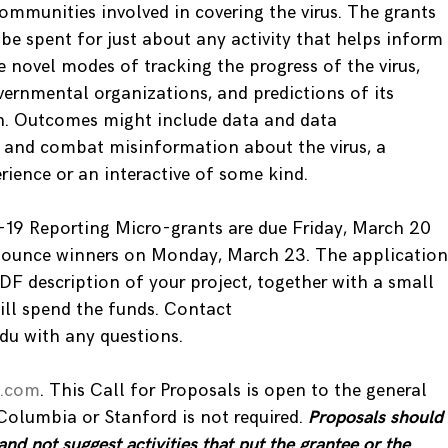
communities involved in covering the virus. The grants
be spent for just about any activity that helps inform
 novel modes of tracking the progress of the virus,
vernmental organizations, and predictions of its
en. Outcomes might include data and data
ot and combat misinformation about the virus, a
rience or an interactive of some kind.
-19 Reporting Micro-grants are due Friday, March 20
nounce winners on Monday, March 23. The application
PDF description of your project, together with a small
ill spend the funds. Contact
u with any questions.
e.com
. This Call for Proposals is open to the general
 Columbia or Stanford is not required.
Proposals should
and not suggest activities that put the grantee or the