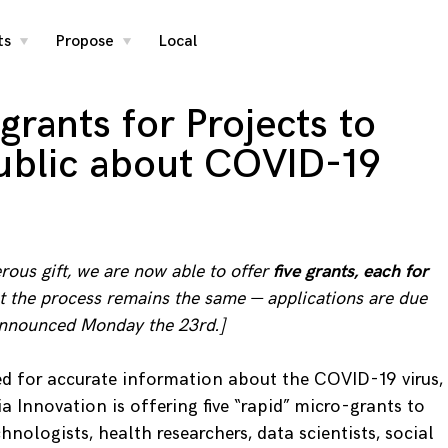
ts
Propose
Local
toggle
toggle
child
child
menu
menu
grants for Projects to
ublic about COVID-19
ous gift, we are now able to offer
five grants, each for
ut the process remains the same — applications are due
 announced Monday the 23rd.]
d for accurate information about the COVID-19 virus,
a Innovation is offering five “rapid” micro-grants to
hnologists, health researchers, data scientists, social