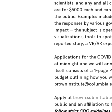
scientists, and any and all 
are for $5000 each and can 
the public. Examples include
the responses by various go
impact — the subject is op
visualizations, tools to sp
reported story, a VR/AR expe
Applications for the COVID
at midnight and we will an
itself consists of a 1-page 
budget outlining how you w
browninstitute@columbia.ed
Apply at
brown.submittabl
public and an affiliation to
follow strict CDC guidelines 