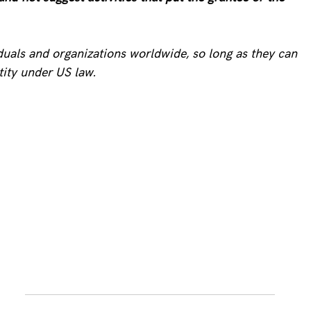
iduals and organizations worldwide, so long as they can
tity under US law.