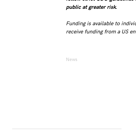
public at greater risk.
Funding is available to indiv
receive funding from a US en
News