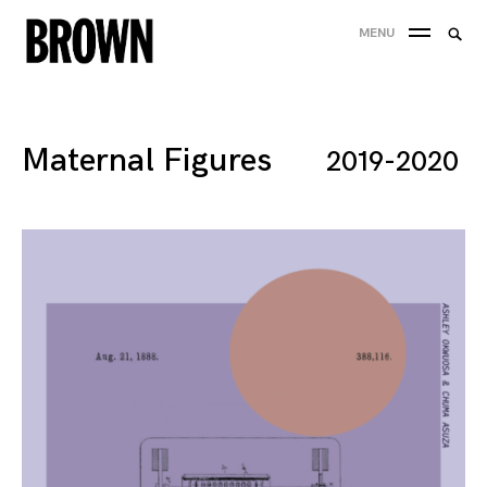
Skip
Searc
MENU
to
SEA
for:
content
Maternal Figures
2019-2020