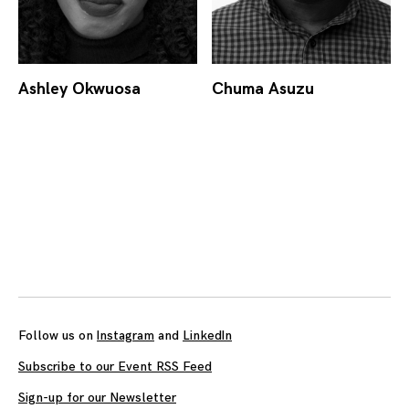
Ashley Okwuosa
Chuma Asuzu
Posts
navigation
Follow us on
Instagram
and
LinkedIn
Subscribe to our Event RSS Feed
Sign-up for our Newsletter