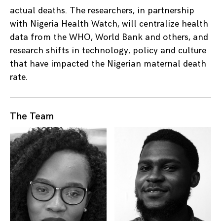
actual deaths. The researchers, in partnership
with Nigeria Health Watch, will centralize health
data from the WHO, World Bank and others, and
research shifts in technology, policy and culture
that have impacted the Nigerian maternal death
rate.
The Team