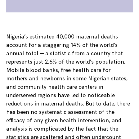
Nigeria’s estimated 40,000 maternal deaths
account for a staggering 14% of the world’s
annual total — a statistic from a country that
represents just 2.6% of the world’s population.
Mobile blood banks, free health care for
mothers and newborns in some Nigerian states,
and community health care centers in
underserved regions have led to noticeable
reductions in maternal deaths. But to date, there
has been no systematic assessment of the
efficacy of any given health intervention, and
analysis is complicated by the fact that the
statistics are scattered and often undercount