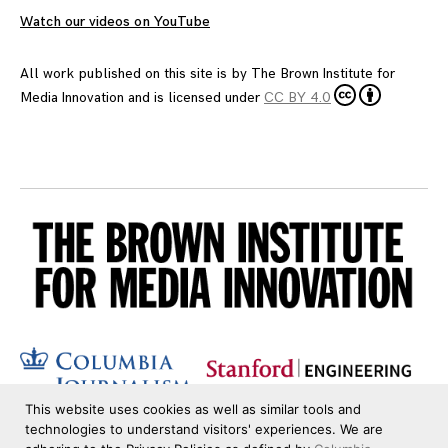
Watch our videos on YouTube
All work published on this site is by
The Brown Institute for
Media Innovation
and is licensed under
CC BY 4.0
This website uses cookies as well as similar tools and
technologies to understand visitors' experiences. We are