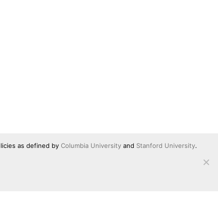
licies as defined by
Columbia University
and
Stanford University
.