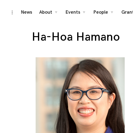
Skip
News
About
Events
People
Gran
toggle
toggle
toggle
toggle
child
child
child
open/close
menu
menu
menu
to
sidebar
content
Ha-Hoa Hamano