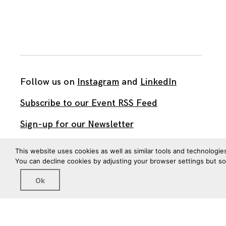
Follow us on
Instagram
and
LinkedIn
Subscribe to our Event RSS Feed
Sign-up for our Newsletter
Watch our videos on YouTube
This website uses cookies as well as similar tools and technologie
You can decline cookies by adjusting your browser settings but s
All work published on this site is by
The Brown Institute
Ok
for Media Innovation
and is licensed under
CC BY 4.0