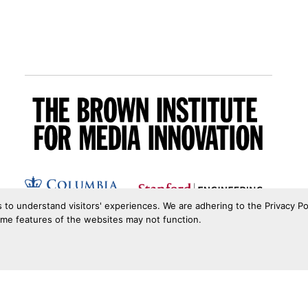
s to understand visitors' experiences. We are adhering to the Privacy Po
ome features of the websites may not function.