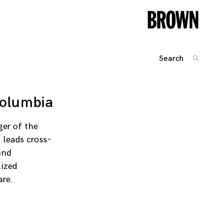
Search
SEARC
for:
Posts
navigation
Columbia
er of the
 leads cross-
and
lized
are.