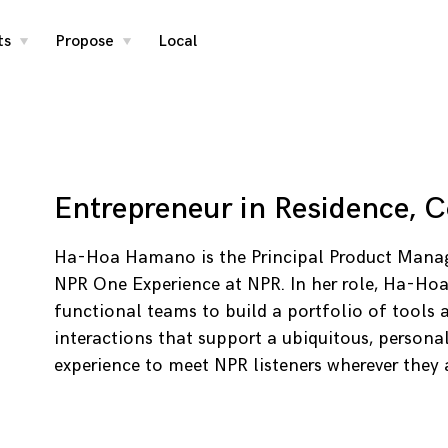
ts
Propose
Local
toggle
toggle
child
child
menu
menu
Entrepreneur in Residence, 
Ha-Hoa Hamano is the Principal Product Manag
NPR One Experience at NPR. In her role, Ha-Hoa
functional teams to build a portfolio of tools 
interactions that support a ubiquitous, persona
experience to meet NPR listeners wherever they 