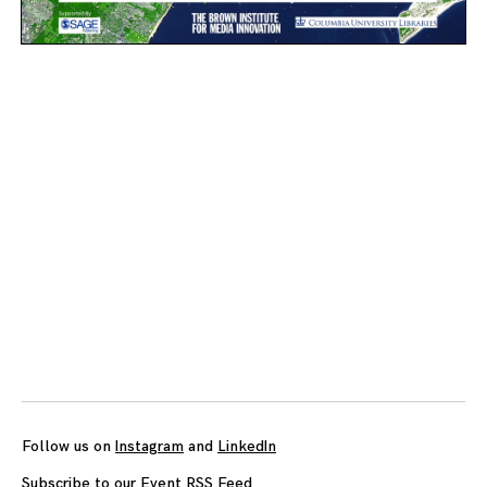
Posts
navigation
Follow us on
Instagram
and
LinkedIn
Subscribe to our Event RSS Feed