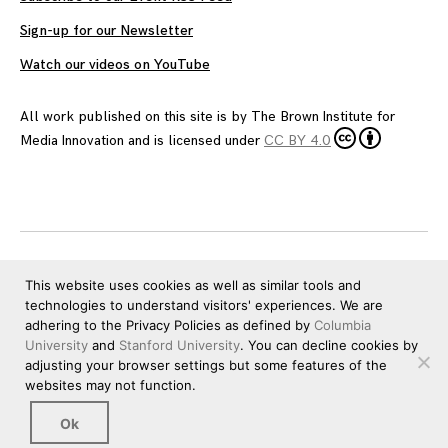
Sign-up for our Newsletter
Watch our videos on YouTube
All work published on this site is by
The Brown Institute for
Media Innovation
and is licensed under
CC BY 4.0
This website uses cookies as well as similar tools and
technologies to understand visitors' experiences. We are
adhering to the Privacy Policies as defined by
Columbia
University
and
Stanford University
. You can decline cookies by
adjusting your browser settings but some features of the
websites may not function.
Ok